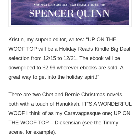
Kristin, my superb editor, writes: “UP ON THE
WOOF TOP will be a Holiday Reads Kindle Big Deal
selection from 12/15 to 12/21. The ebook will be
downpriced to $2.99 wherever ebooks are sold. A
great way to get into the holiday spirit!”
There are two Chet and Bernie Christmas novels,
both with a touch of Hanukkah. IT”S A WONDERFUL
WOOF I think of as my Caravaggesque one; UP ON
THE WOOF TOP – Dickensian (see the Timmy
scene, for example).