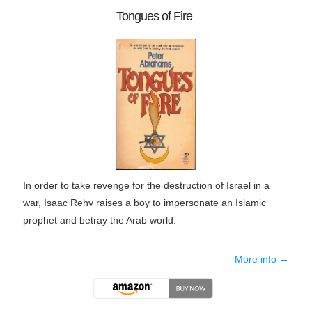
Tongues of Fire
In order to take revenge for the destruction of Israel in a
war, Isaac Rehv raises a boy to impersonate an Islamic
prophet and betray the Arab world.
More info →