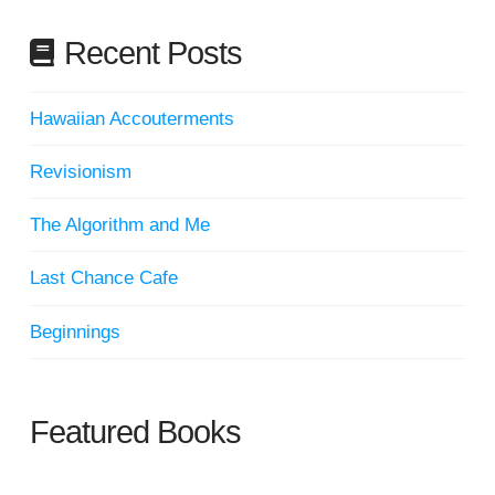
Recent Posts
Hawaiian Accouterments
Revisionism
The Algorithm and Me
Last Chance Cafe
Beginnings
Featured Books