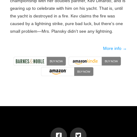
championship with her doubles partner, Kev Dinardo, and is
gearing up to celebrate with him on his yacht. That is, until
the yacht is destroyed in a fire. Kev claims the fire was
caused by a lightning strike, pure bad luck, but there's one
small problem―Mrs. Plansky didn't see any lightning.
More info →