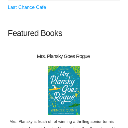
Last Chance Cafe
Featured Books
Mrs. Plansky Goes Rogue
Mrs. Plansky is fresh off of winning a thrilling senior tennis