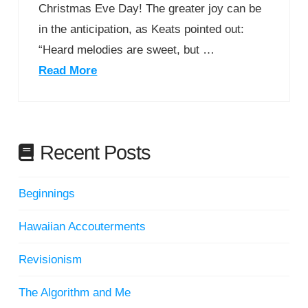
Christmas Eve Day! The greater joy can be
in the anticipation, as Keats pointed out:
“Heard melodies are sweet, but …
Read More
Recent Posts
Beginnings
Hawaiian Accouterments
Revisionism
The Algorithm and Me