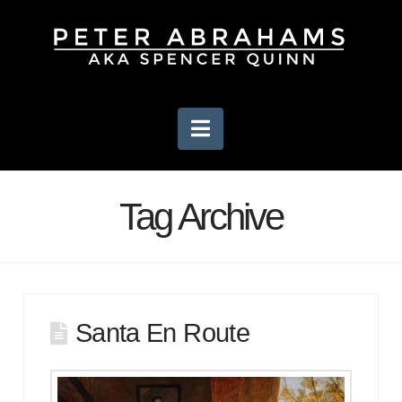
Navigation
Tag Archive
Santa En Route