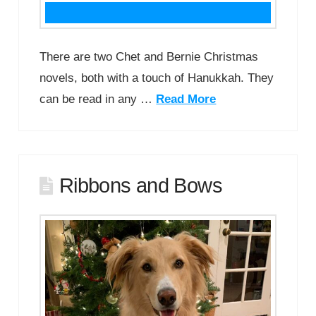
There are two Chet and Bernie Christmas
novels, both with a touch of Hanukkah. They
can be read in any …
Read More
Ribbons and Bows