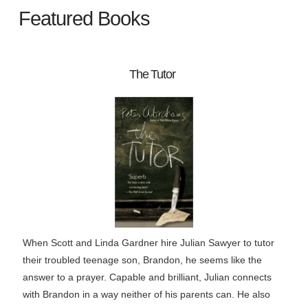
Featured Books
The Tutor
When Scott and Linda Gardner hire Julian Sawyer to tutor
their troubled teenage son, Brandon, he seems like the
answer to a prayer. Capable and brilliant, Julian connects
with Brandon in a way neither of his parents can. He also