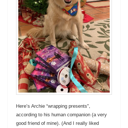
Here’s Archie “wrapping presents”,
according to his human companion (a very
good friend of mine). (And I really liked