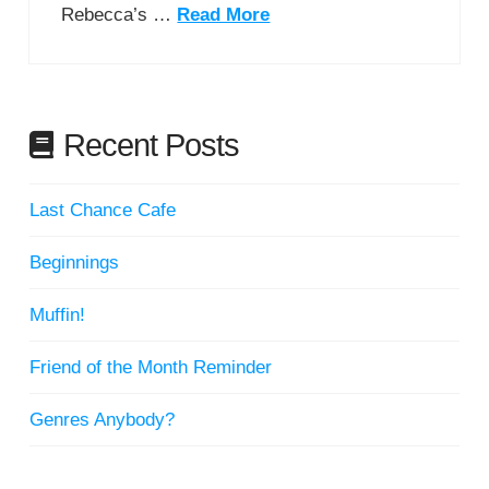
Rebecca’s …
Read More
Recent Posts
Last Chance Cafe
Beginnings
Muffin!
Friend of the Month Reminder
Genres Anybody?