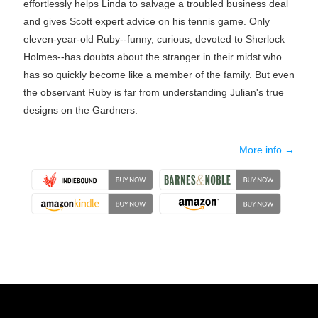
effortlessly helps Linda to salvage a troubled business deal
and gives Scott expert advice on his tennis game. Only
eleven-year-old Ruby--funny, curious, devoted to Sherlock
Holmes--has doubts about the stranger in their midst who
has so quickly become like a member of the family. But even
the observant Ruby is far from understanding Julian's true
designs on the Gardners.
More info →