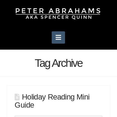
Navigation
Tag Archive
Holiday Reading Mini
Guide