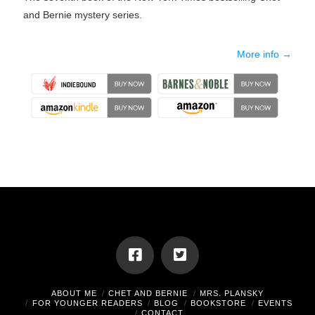
and Bernie mystery series.
More info →
ABOUT ME
CHET AND BERNIE
MRS. PLANSKY
FOR YOUNGER READERS
BLOG
BOOKSTORE
EVENTS
CONTACT