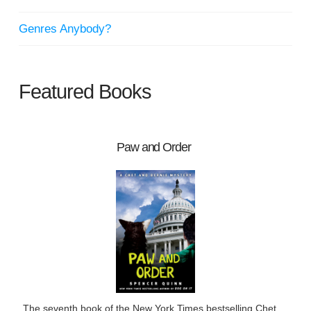
Genres Anybody?
Featured Books
Paw and Order
The seventh book of the New York Times bestselling Chet