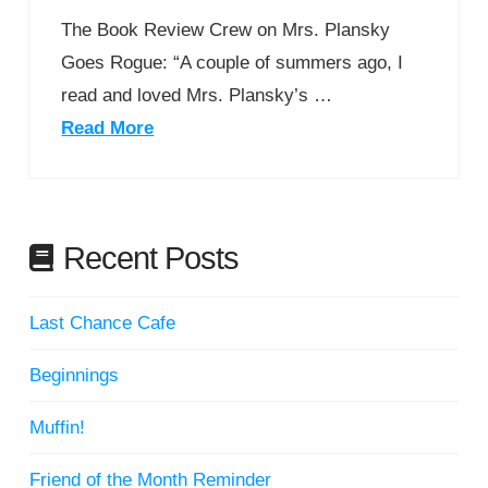
The Book Review Crew on Mrs. Plansky
Goes Rogue: “A couple of summers ago, I
read and loved Mrs. Plansky’s …
Read More
Recent Posts
Last Chance Cafe
Beginnings
Muffin!
Friend of the Month Reminder