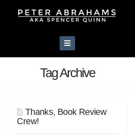
Navigation
Tag Archive
Thanks, Book Review
Crew!