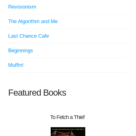
Revisionism
The Algorithm and Me
Last Chance Cafe
Beginnings
Muffin!
Featured Books
To Fetch a Thief