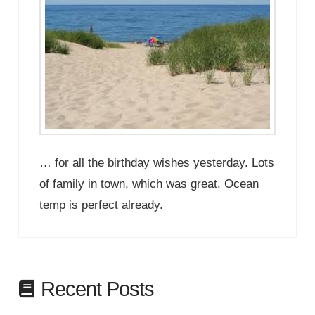
… for all the birthday wishes yesterday. Lots
of family in town, which was great. Ocean
temp is perfect already.
Recent Posts