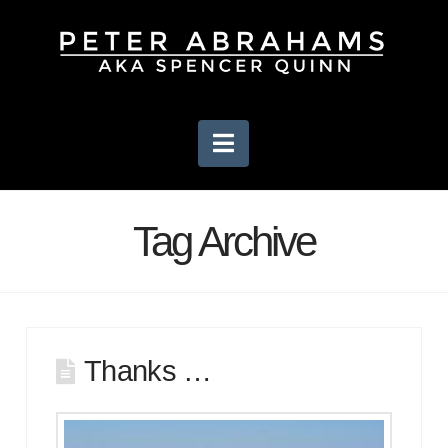
Navigation
Tag Archive
Thanks …