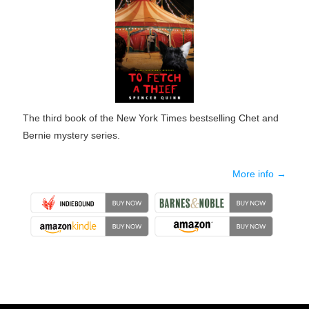
The third book of the New York Times bestselling Chet and
Bernie mystery series.
More info →