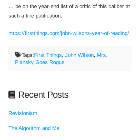
… be on the year-end list of a critic of this caliber at
such a fine publication.
https://firstthings.com/john-wilsons-year-of-reading/
Tags:
First Things
,
John Wilson
,
Mrs.
Plansky Goes Rogue
Recent Posts
Revisionism
The Algorithm and Me