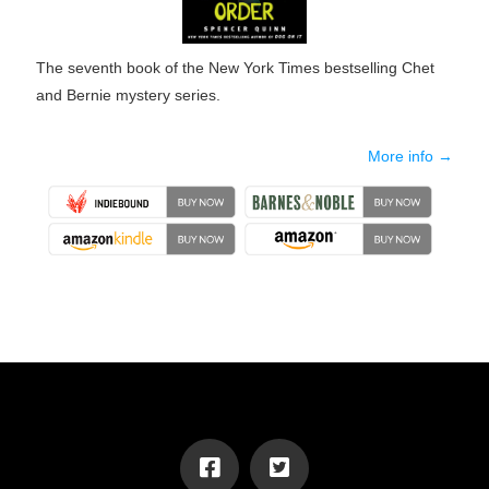
The seventh book of the New York Times bestselling Chet
and Bernie mystery series.
More info →