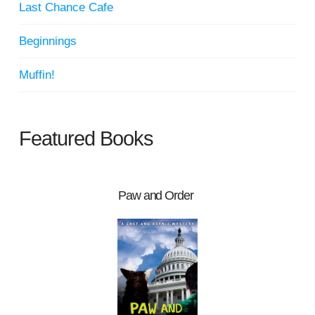
Last Chance Cafe
Beginnings
Muffin!
Featured Books
Paw and Order