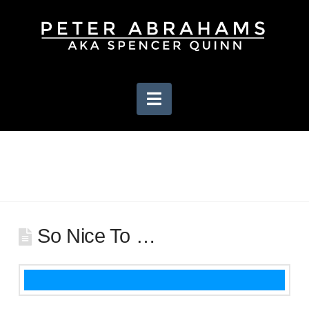
Navigation
So Nice To …