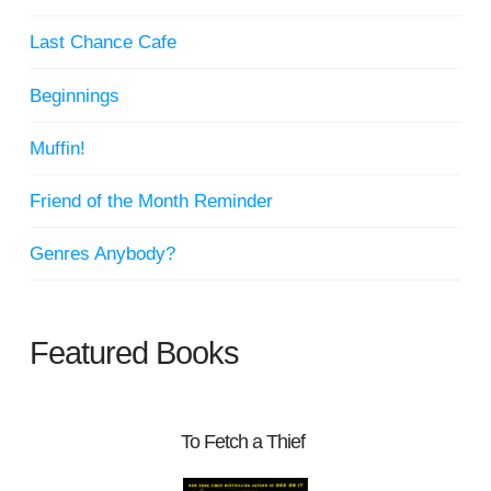
Last Chance Cafe
Beginnings
Muffin!
Friend of the Month Reminder
Genres Anybody?
Featured Books
To Fetch a Thief