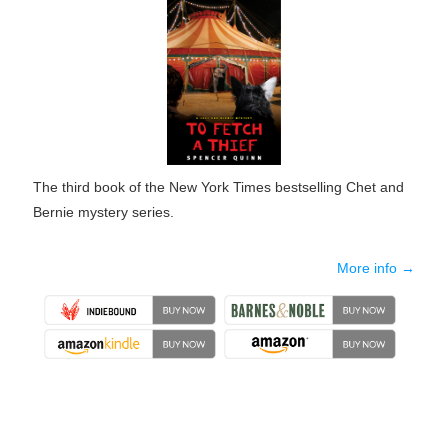
The third book of the New York Times bestselling Chet and
Bernie mystery series.
More info →