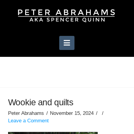
Navigation
Wookie and quilts
Peter Abrahams
November 15, 2024
Leave a Comment