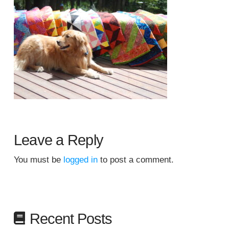
Leave a Reply
You must be
logged in
to post a comment.
Recent Posts