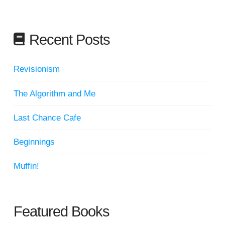
Recent Posts
Revisionism
The Algorithm and Me
Last Chance Cafe
Beginnings
Muffin!
Featured Books