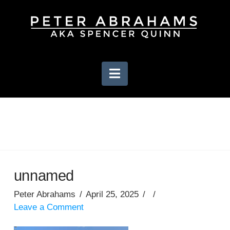
Navigation
unnamed
Peter Abrahams
April 25, 2025
Leave a Comment