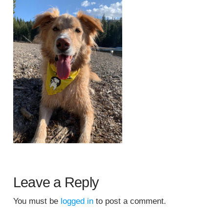
Leave a Reply
You must be
logged in
to post a comment.