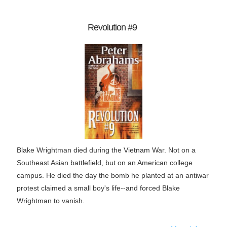
Revolution #9
Blake Wrightman died during the Vietnam War. Not on a
Southeast Asian battlefield, but on an American college
campus. He died the day the bomb he planted at an antiwar
protest claimed a small boy's life--and forced Blake
Wrightman to vanish.