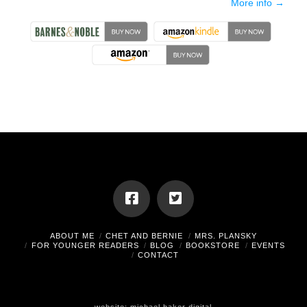
More info →
ABOUT ME
CHET AND BERNIE
MRS. PLANSKY
FOR YOUNGER READERS
BLOG
BOOKSTORE
EVENTS
CONTACT
website:
michael baker digital