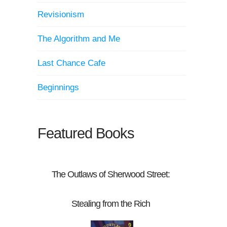
Revisionism
The Algorithm and Me
Last Chance Cafe
Beginnings
Featured Books
The Outlaws of Sherwood Street:
Stealing from the Rich