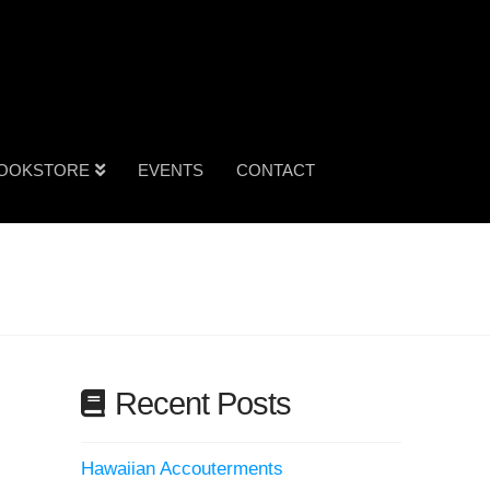
OOKSTORE
EVENTS
CONTACT
Recent Posts
Hawaiian Accouterments