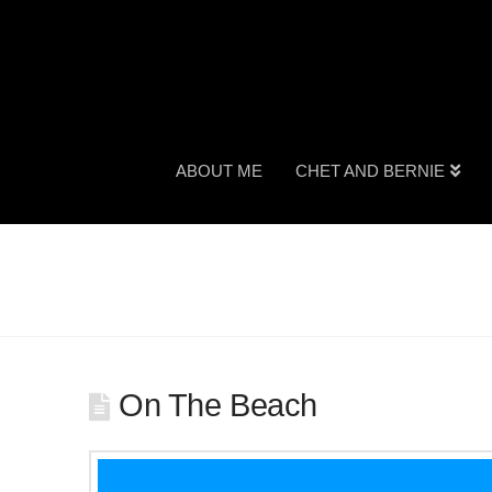
ABOUT ME
CHET AND BERNIE
On The Beach