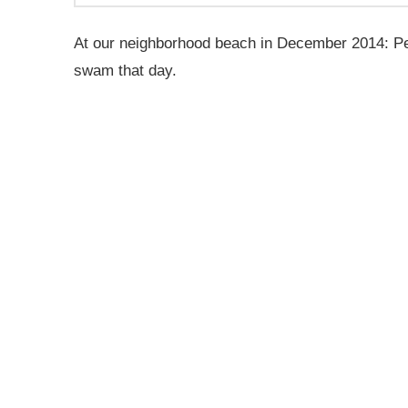
At our neighborhood beach in December 2014: Pear
swam that day.