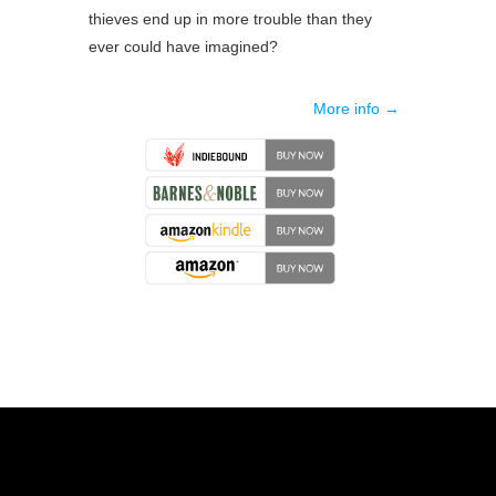
thieves end up in more trouble than they
ever could have imagined?
More info →