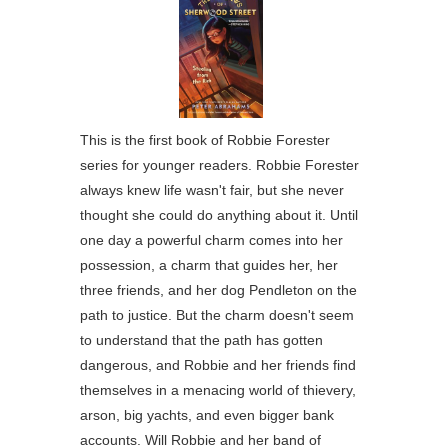
This is the first book of Robbie Forester
series for younger readers. Robbie Forester
always knew life wasn't fair, but she never
thought she could do anything about it. Until
one day a powerful charm comes into her
possession, a charm that guides her, her
three friends, and her dog Pendleton on the
path to justice. But the charm doesn't seem
to understand that the path has gotten
dangerous, and Robbie and her friends find
themselves in a menacing world of thievery,
arson, big yachts, and even bigger bank
accounts. Will Robbie and her band of