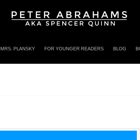
MRS. PLANSKY
FOR YOUNGER READERS
BLOG
B