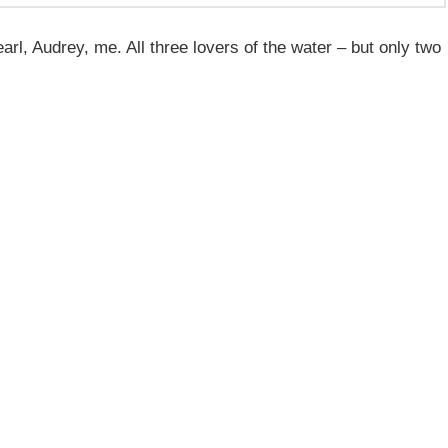
l, Audrey, me. All three lovers of the water – but only two