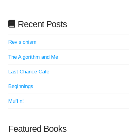
Recent Posts
Revisionism
The Algorithm and Me
Last Chance Cafe
Beginnings
Muffin!
Featured Books