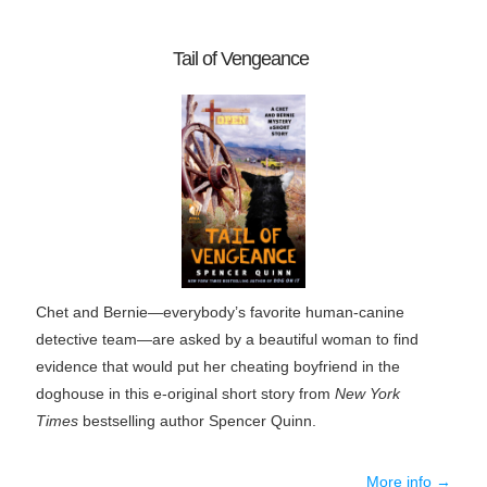
Tail of Vengeance
Chet and Bernie—everybody’s favorite human-canine
detective team—are asked by a beautiful woman to find
evidence that would put her cheating boyfriend in the
doghouse in this e-original short story from
New York
Times
bestselling author Spencer Quinn.
More info →