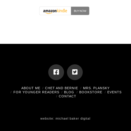
ABOUT ME
CHET AND BERNIE
MRS. PLANSKY
FOR YOUNGER READERS
BLOG
BOOKSTORE
EVENTS
CONTACT
website:
michael baker digital