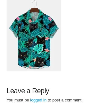
Leave a Reply
You must be
logged in
to post a comment.