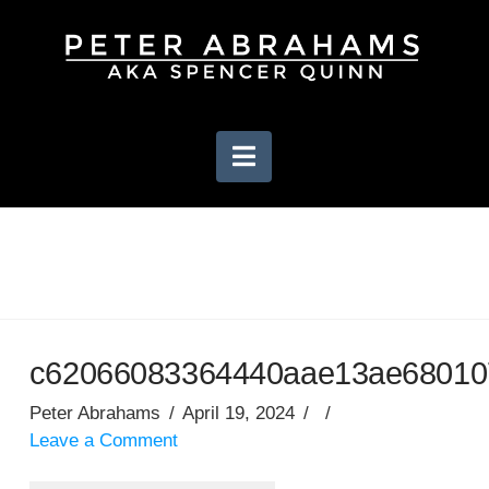
Navigation
c62066083364440aae13ae680107
Peter Abrahams
April 19, 2024
Leave a Comment