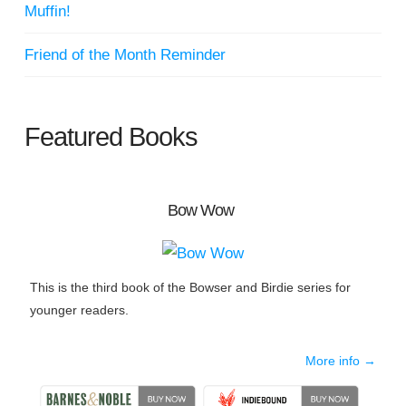
Muffin!
Friend of the Month Reminder
Featured Books
Bow Wow
This is the third book of the Bowser and Birdie series for
younger readers.
More info →