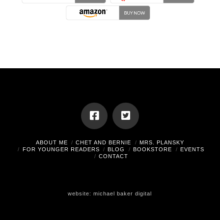
ABOUT ME
CHET AND BERNIE
MRS. PLANSKY
FOR YOUNGER READERS
BLOG
BOOKSTORE
EVENTS
CONTACT
website:
michael baker digital