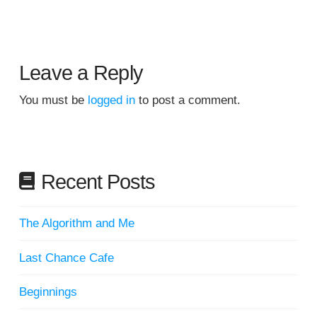
Leave a Reply
You must be
logged in
to post a comment.
Recent Posts
The Algorithm and Me
Last Chance Cafe
Beginnings