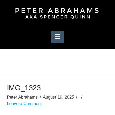
Navigation
IMG_1323
Peter Abrahams
August 19, 2025
Leave a Comment