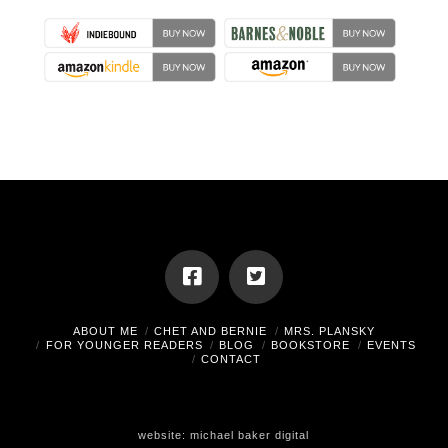
ABOUT ME
CHET AND BERNIE
MRS. PLANSKY
FOR YOUNGER READERS
BLOG
BOOKSTORE
EVENTS
CONTACT
website:
michael baker digital