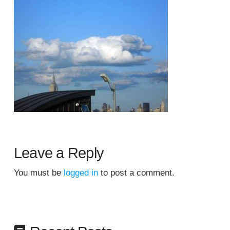
Leave a Reply
You must be
logged in
to post a comment.