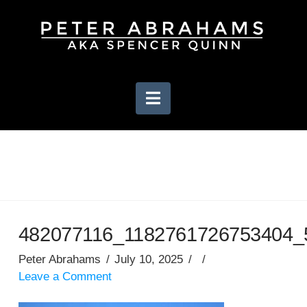
Navigation
482077116_1182761726753404_
Peter Abrahams
July 10, 2025
Leave a Comment