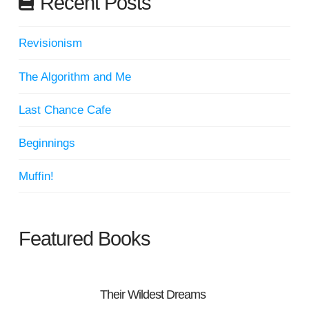
Recent Posts
Revisionism
The Algorithm and Me
Last Chance Cafe
Beginnings
Muffin!
Featured Books
Their Wildest Dreams