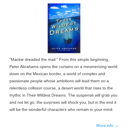
"Mackie dreaded the mail." From this simple beginning,
Peter Abrahams opens the curtains on a mesmerizing world
down on the Mexican border, a world of complex and
passionate people whose ambitions will lead them on a
relentless collision course, a desert world that rises to the
mythic in Their Wildest Dreams. The suspense will grab you
and not let go, the surprises will shock you, but in the end it
will be the wonderful characters who remain in your mind.
More info →