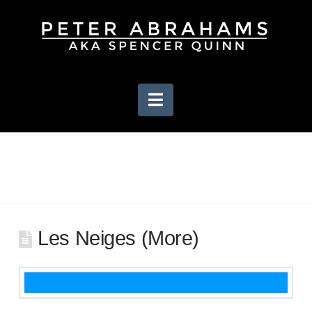
Navigation
Les Neiges (More)