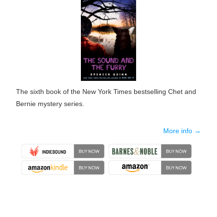
The sixth book of the New York Times bestselling Chet and
Bernie mystery series.
More info →