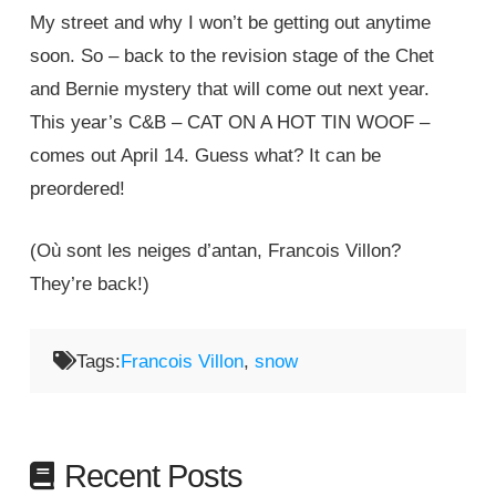
My street and why I won’t be getting out anytime
soon. So – back to the revision stage of the Chet
and Bernie mystery that will come out next year.
This year’s C&B – CAT ON A HOT TIN WOOF –
comes out April 14. Guess what? It can be
preordered!
(Où sont les neiges d’antan, Francois Villon?
They’re back!)
Tags:
Francois Villon
,
snow
Recent Posts