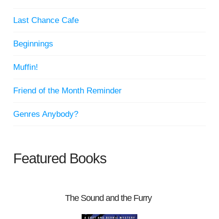
Last Chance Cafe
Beginnings
Muffin!
Friend of the Month Reminder
Genres Anybody?
Featured Books
The Sound and the Furry