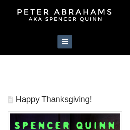
Navigation
Happy Thanksgiving!