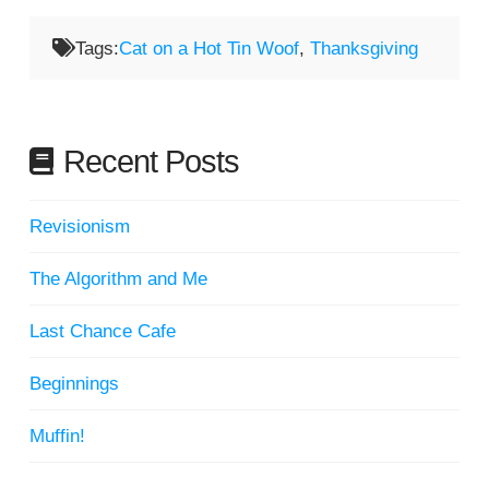
Tags:
Cat on a Hot Tin Woof
,
Thanksgiving
Recent Posts
Revisionism
The Algorithm and Me
Last Chance Cafe
Beginnings
Muffin!