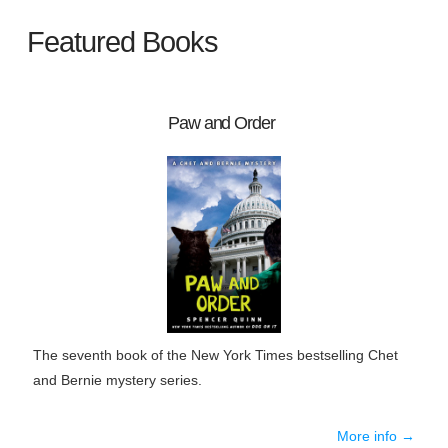
Featured Books
Paw and Order
The seventh book of the New York Times bestselling Chet
and Bernie mystery series.
More info →