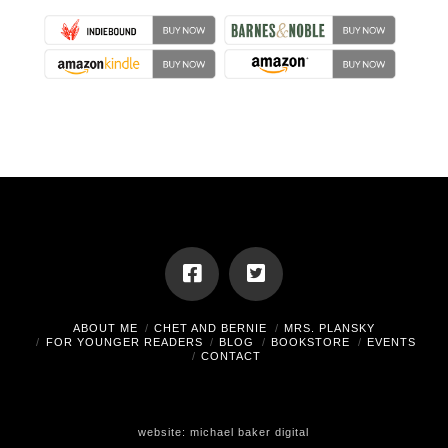
ABOUT ME
CHET AND BERNIE
MRS. PLANSKY
FOR YOUNGER READERS
BLOG
BOOKSTORE
EVENTS
CONTACT
website:
michael baker digital