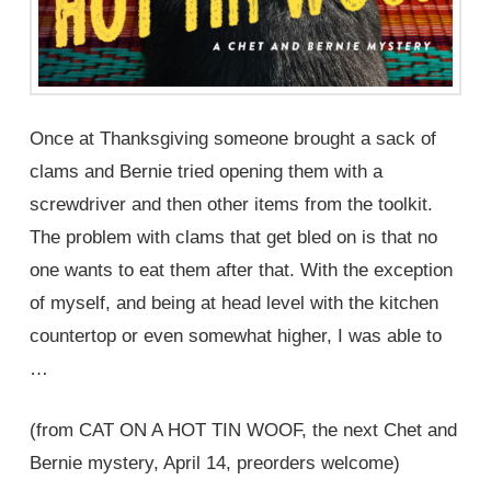
Once at Thanksgiving someone brought a sack of
clams and Bernie tried opening them with a
screwdriver and then other items from the toolkit.
The problem with clams that get bled on is that no
one wants to eat them after that. With the exception
of myself, and being at head level with the kitchen
countertop or even somewhat higher, I was able to
…
(from CAT ON A HOT TIN WOOF, the next Chet and
Bernie mystery, April 14, preorders welcome)