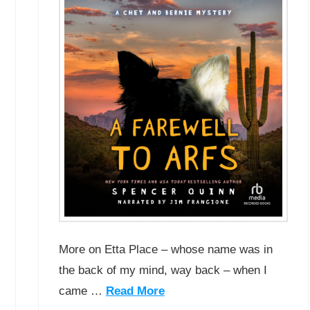
More on Etta Place – whose name was in
the back of my mind, way back – when I
came …
Read More