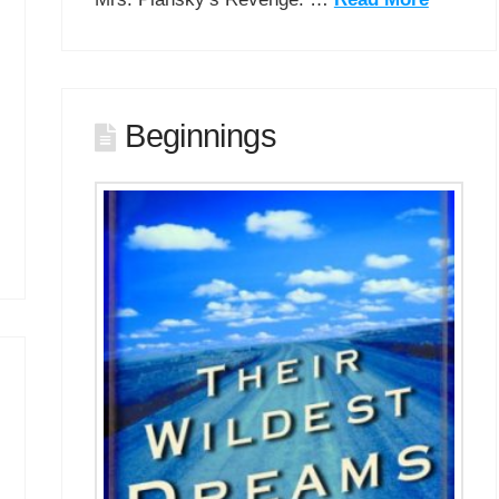
Beginnings