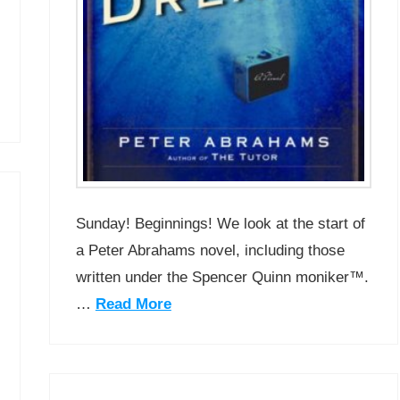
Sunday! Beginnings! We look at the start of
a Peter Abrahams novel, including those
written under the Spencer Quinn moniker™.
…
Read More