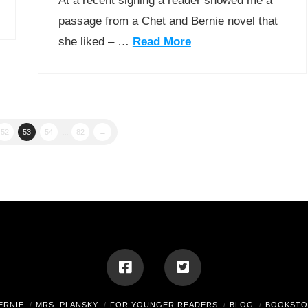
At a recent signing a reader showed me a
passage from a Chet and Bernie novel that
she liked – …
Read More
52
53
54
...
82
→
ERNIE
MRS. PLANSKY
FOR YOUNGER READERS
BLOG
BOOKSTO