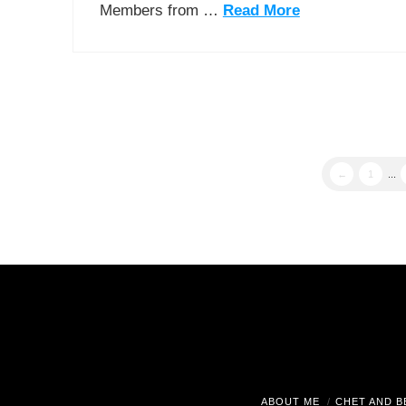
Members from …
Read More
←
1
...
ABOUT ME
CHET AND B