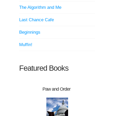
The Algorithm and Me
Last Chance Cafe
Beginnings
Muffin!
Featured Books
Paw and Order