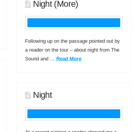
Night (More)
Following up on the passage pointed out by
a reader on the tour – about night from The
Sound and …
Read More
Night