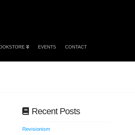
OOKSTORE
EVENTS
CONTACT
Recent Posts
Revisionism