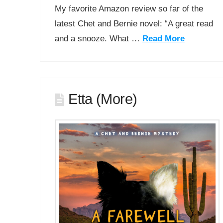
My favorite Amazon review so far of the
latest Chet and Bernie novel: “A great read
and a snooze. What …
Read More
Etta (More)