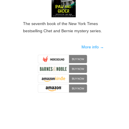
The seventh book of the New York Times
bestselling Chet and Bernie mystery series.
More info →