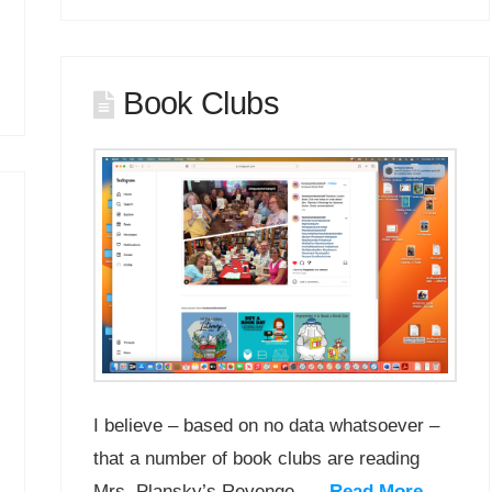
Book Clubs
I believe – based on no data whatsoever –
that a number of book clubs are reading
Mrs. Plansky’s Revenge. …
Read More