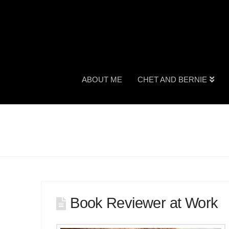
ABOUT ME
CHET AND BERNIE
Book Reviewer at Work