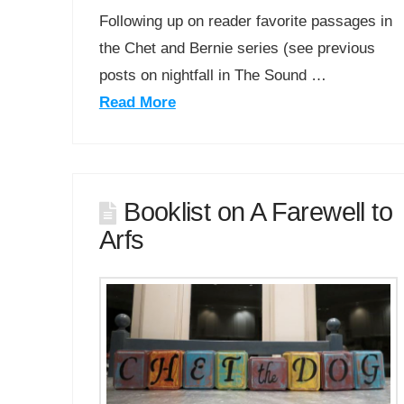
Following up on reader favorite passages in
the Chet and Bernie series (see previous
posts on nightfall in The Sound …
Read More
Booklist on A Farewell to
Arfs