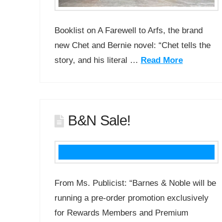
Booklist on A Farewell to Arfs, the brand
new Chet and Bernie novel: “Chet tells the
story, and his literal …
Read More
B&N Sale!
From Ms. Publicist: “Barnes & Noble will be
running a pre-order promotion exclusively
for Rewards Members and Premium