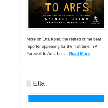
More on Etta Kohn, the retired crime beat
reporter appearing for the first time in A
Farewell to Arfs, but …
Read More
Etta