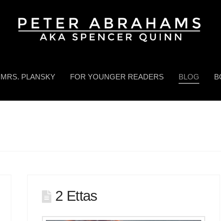
MRS. PLANSKY
FOR YOUNGER READERS
BLOG
B
2 Ettas