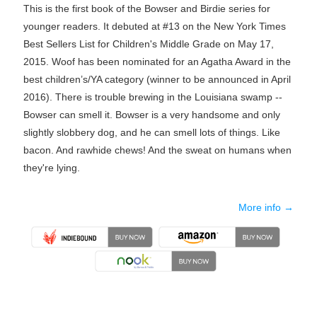
This is the first book of the Bowser and Birdie series for
younger readers. It debuted at #13 on the New York Times
Best Sellers List for Children's Middle Grade on May 17,
2015. Woof has been nominated for an Agatha Award in the
best children’s/YA category (winner to be announced in April
2016). There is trouble brewing in the Louisiana swamp --
Bowser can smell it. Bowser is a very handsome and only
slightly slobbery dog, and he can smell lots of things. Like
bacon. And rawhide chews! And the sweat on humans when
they're lying.
More info →