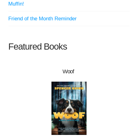
Muffin!
Friend of the Month Reminder
Featured Books
Woof