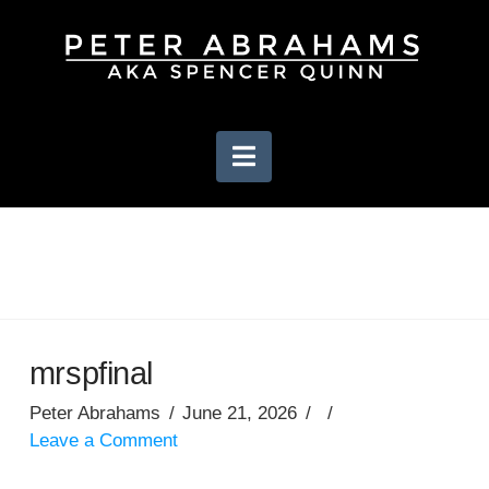
Navigation
mrspfinal
Peter Abrahams
June 21, 2026
Leave a Comment