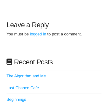
Leave a Reply
You must be
logged in
to post a comment.
Recent Posts
The Algorithm and Me
Last Chance Cafe
Beginnings