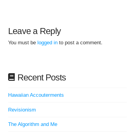
Leave a Reply
You must be
logged in
to post a comment.
Recent Posts
Hawaiian Accouterments
Revisionism
The Algorithm and Me