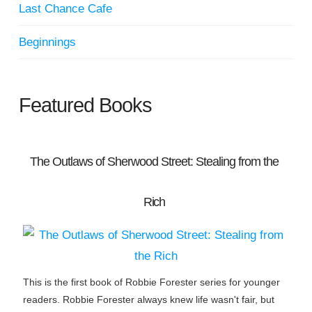
Last Chance Cafe
Beginnings
Featured Books
The Outlaws of Sherwood Street: Stealing from the
Rich
This is the first book of Robbie Forester series for younger
readers. Robbie Forester always knew life wasn't fair, but