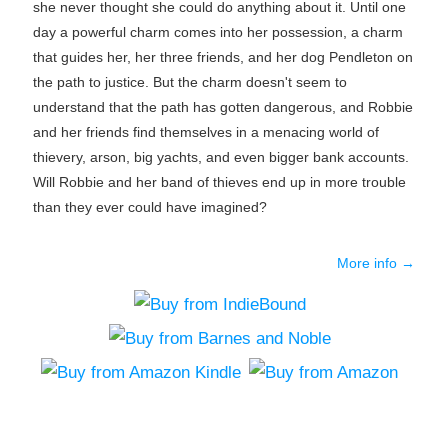
she never thought she could do anything about it. Until one
day a powerful charm comes into her possession, a charm
that guides her, her three friends, and her dog Pendleton on
the path to justice. But the charm doesn't seem to
understand that the path has gotten dangerous, and Robbie
and her friends find themselves in a menacing world of
thievery, arson, big yachts, and even bigger bank accounts.
Will Robbie and her band of thieves end up in more trouble
than they ever could have imagined?
More info →