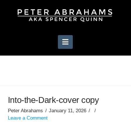
Navigation
Into-the-Dark-cover copy
Peter Abrahams
January 11, 2026
Leave a Comment