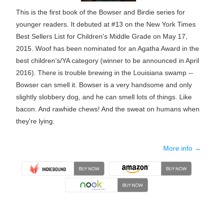
This is the first book of the Bowser and Birdie series for
younger readers. It debuted at #13 on the New York Times
Best Sellers List for Children's Middle Grade on May 17,
2015. Woof has been nominated for an Agatha Award in the
best children’s/YA category (winner to be announced in April
2016). There is trouble brewing in the Louisiana swamp --
Bowser can smell it. Bowser is a very handsome and only
slightly slobbery dog, and he can smell lots of things. Like
bacon. And rawhide chews! And the sweat on humans when
they're lying.
More info →