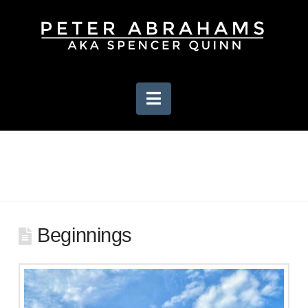
Navigation
Beginnings