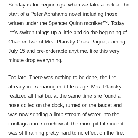
Sunday is for beginnings, when we take a look at the
start of a Peter Abrahams novel including those
written under the Spencer Quinn moniker™. Today
let’s switch things up a little and do the beginning of
Chapter Two of Mrs. Plansky Goes Rogue, coming
July 15 and pre-orderable anytime, like this very
minute drop everything.
Too late. There was nothing to be done, the fire
already in its roaring mid-life stage. Mrs. Plansky
realized all that but at the same time she found a
hose coiled on the dock, turned on the faucet and
was now sending a limp stream of water into the
conflagration, somehow all the more pitiful since it
was still raining pretty hard to no effect on the fire.