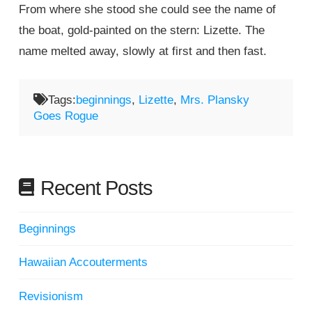
From where she stood she could see the name of
the boat, gold-painted on the stern: Lizette. The
name melted away, slowly at first and then fast.
Tags:
beginnings
,
Lizette
,
Mrs. Plansky
Goes Rogue
Recent Posts
Beginnings
Hawaiian Accouterments
Revisionism