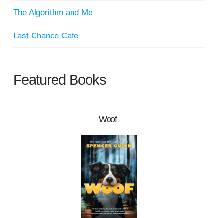
The Algorithm and Me
Last Chance Cafe
Featured Books
Woof