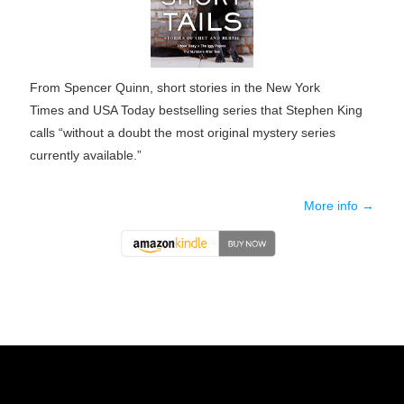
From Spencer Quinn, short stories in the
New York
Times
and
USA Today
bestselling series that Stephen King
calls “without a doubt the most original mystery series
currently available.”
More info →