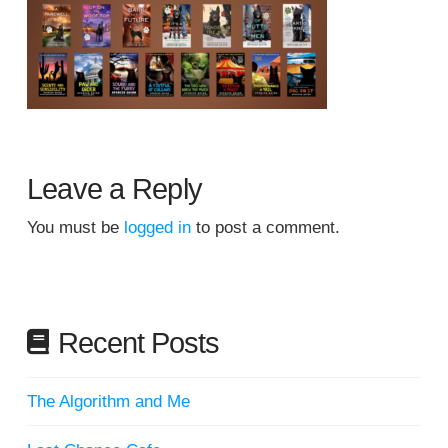
Leave a Reply
You must be
logged in
to post a comment.
Recent Posts
The Algorithm and Me