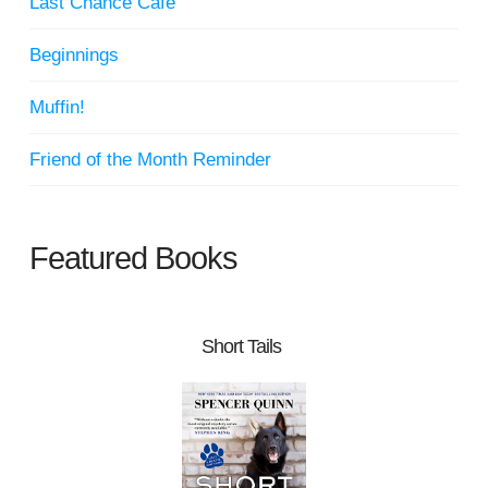
Last Chance Cafe
Beginnings
Muffin!
Friend of the Month Reminder
Featured Books
Short Tails