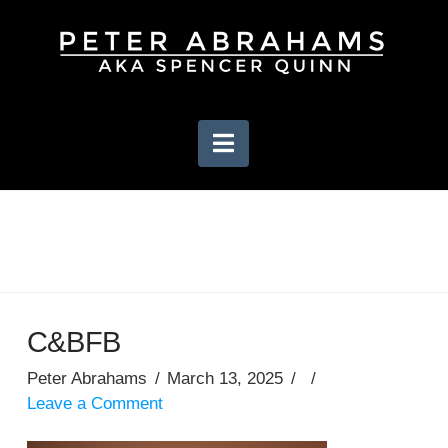
Navigation
C&BFB
Peter Abrahams
March 13, 2025
Leave a Comment