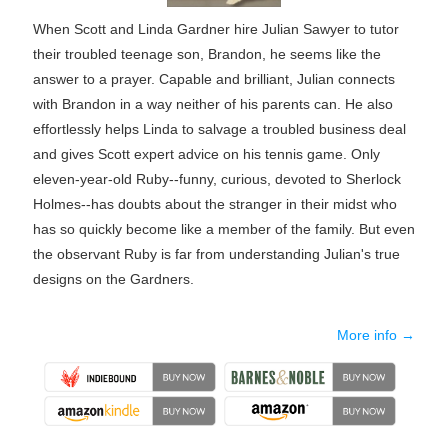
When Scott and Linda Gardner hire Julian Sawyer to tutor
their troubled teenage son, Brandon, he seems like the
answer to a prayer. Capable and brilliant, Julian connects
with Brandon in a way neither of his parents can. He also
effortlessly helps Linda to salvage a troubled business deal
and gives Scott expert advice on his tennis game. Only
eleven-year-old Ruby--funny, curious, devoted to Sherlock
Holmes--has doubts about the stranger in their midst who
has so quickly become like a member of the family. But even
the observant Ruby is far from understanding Julian's true
designs on the Gardners.
More info →