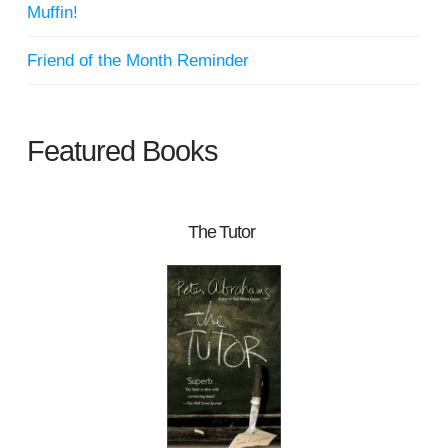
Muffin!
Friend of the Month Reminder
Featured Books
The Tutor