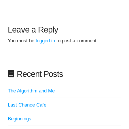
Leave a Reply
You must be
logged in
to post a comment.
Recent Posts
The Algorithm and Me
Last Chance Cafe
Beginnings