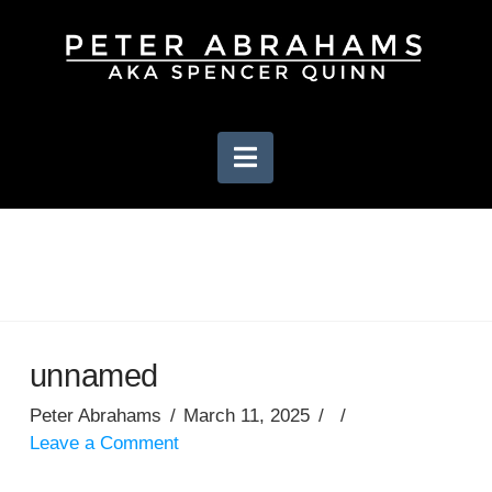
Navigation
unnamed
Peter Abrahams
March 11, 2025
Leave a Comment