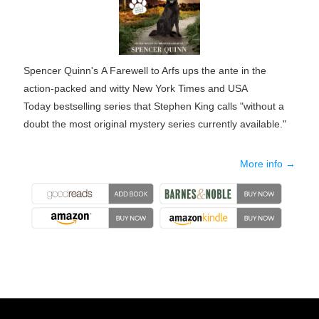
Spencer Quinn's
A Farewell to Arfs
ups the ante in the
action-packed and witty
New York Times
and
USA
Today
bestselling series that Stephen King calls "without a
doubt the most original mystery series currently available."
More info →