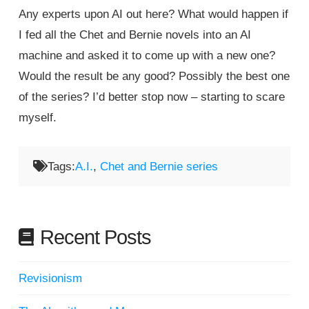
Any experts upon AI out here? What would happen if
I fed all the Chet and Bernie novels into an AI
machine and asked it to come up with a new one?
Would the result be any good? Possibly the best one
of the series? I’d better stop now – starting to scare
myself.
Tags:
A.I.
,
Chet and Bernie series
Recent Posts
Revisionism