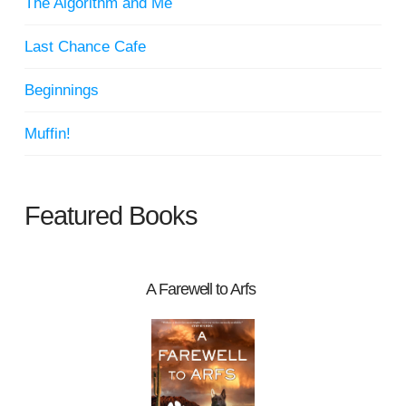
The Algorithm and Me
Last Chance Cafe
Beginnings
Muffin!
Featured Books
A Farewell to Arfs