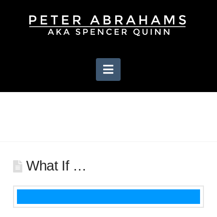
Navigation
What If …