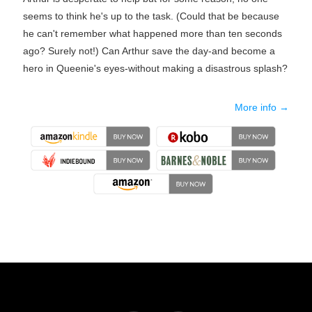
seems to think he's up to the task. (Could that be because
he can't remember what happened more than ten seconds
ago? Surely not!) Can Arthur save the day-and become a
hero in Queenie's eyes-without making a disastrous splash?
More info →