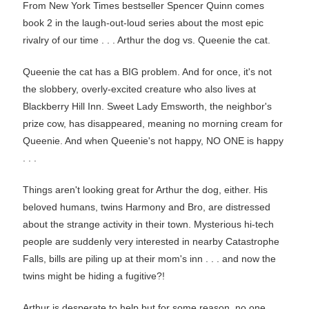
From New York Times bestseller Spencer Quinn comes
book 2 in the laugh-out-loud series about the most epic
rivalry of our time . . . Arthur the dog vs. Queenie the cat.
Queenie the cat has a BIG problem. And for once, it's not
the slobbery, overly-excited creature who also lives at
Blackberry Hill Inn. Sweet Lady Emsworth, the neighbor's
prize cow, has disappeared, meaning no morning cream for
Queenie. And when Queenie's not happy, NO ONE is happy
. . .
Things aren't looking great for Arthur the dog, either. His
beloved humans, twins Harmony and Bro, are distressed
about the strange activity in their town. Mysterious hi-tech
people are suddenly very interested in nearby Catastrophe
Falls, bills are piling up at their mom's inn . . . and now the
twins might be hiding a fugitive?!
Arthur is desperate to help but for some reason, no one