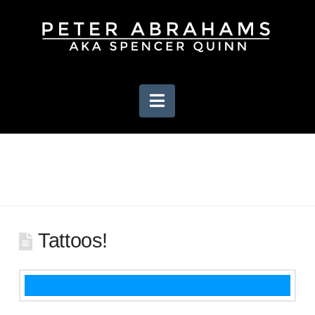
Navigation
Tattoos!