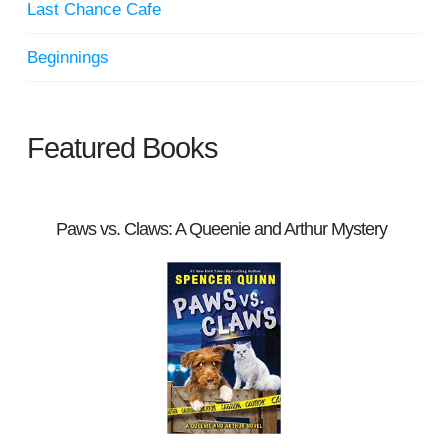
Last Chance Cafe
Beginnings
Featured Books
Paws vs. Claws: A Queenie and Arthur Mystery