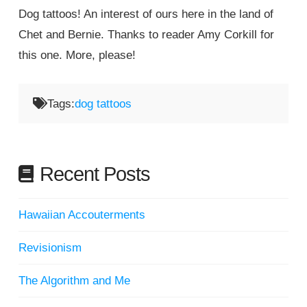
Dog tattoos! An interest of ours here in the land of
Chet and Bernie. Thanks to reader Amy Corkill for
this one. More, please!
Tags:
dog tattoos
Recent Posts
Hawaiian Accouterments
Revisionism
The Algorithm and Me