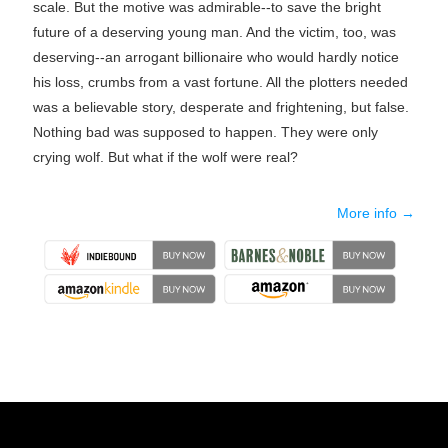
scale. But the motive was admirable--to save the bright
future of a deserving young man. And the victim, too, was
deserving--an arrogant billionaire who would hardly notice
his loss, crumbs from a vast fortune. All the plotters needed
was a believable story, desperate and frightening, but false.
Nothing bad was supposed to happen. They were only
crying wolf. But what if the wolf were real?
More info →