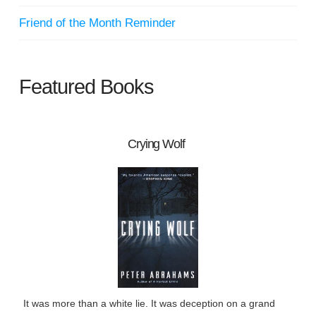
Friend of the Month Reminder
Featured Books
Crying Wolf
It was more than a white lie. It was deception on a grand