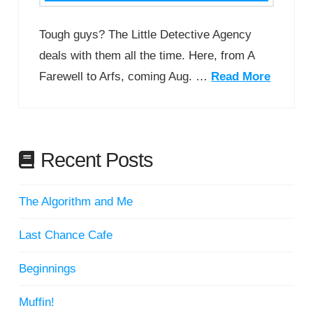
Tough guys? The Little Detective Agency
deals with them all the time. Here, from A
Farewell to Arfs, coming Aug. …
Read More
Recent Posts
The Algorithm and Me
Last Chance Cafe
Beginnings
Muffin!