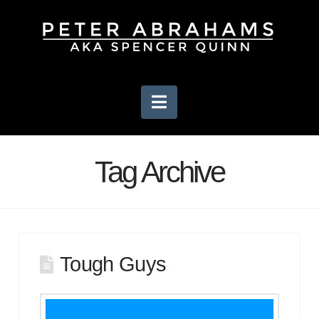
Navigation
Tag Archive
Tough Guys