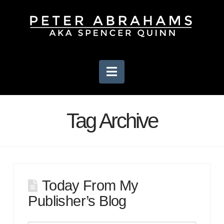
Navigation
Tag Archive
Today From My
Publisher’s Blog