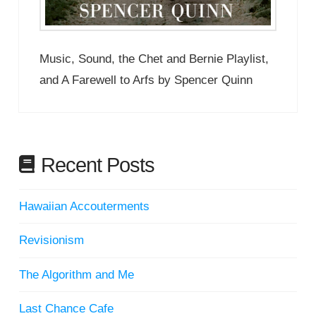
Music, Sound, the Chet and Bernie Playlist,
and A Farewell to Arfs by Spencer Quinn
Recent Posts
Hawaiian Accouterments
Revisionism
The Algorithm and Me
Last Chance Cafe