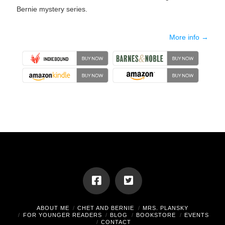
Bernie mystery series.
More info →
ABOUT ME
CHET AND BERNIE
MRS. PLANSKY
FOR YOUNGER READERS
BLOG
BOOKSTORE
EVENTS
CONTACT