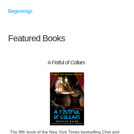
Beginnings
Featured Books
A Fistful of Collars
The fifth book of the New York Times bestselling Chet and