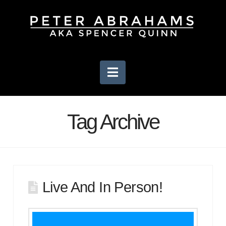
Navigation
Tag Archive
Live And In Person!