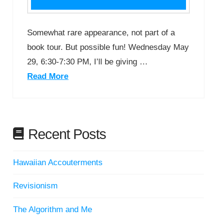
Somewhat rare appearance, not part of a
book tour. But possible fun! Wednesday May
29, 6:30-7:30 PM, I’ll be giving …
Read More
Recent Posts
Hawaiian Accouterments
Revisionism
The Algorithm and Me