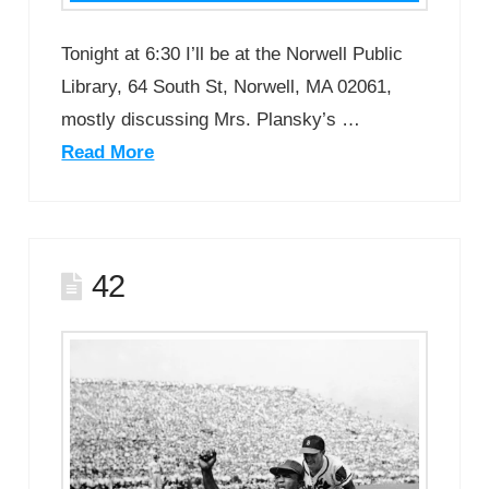
Tonight at 6:30 I’ll be at the Norwell Public
Library, 64 South St, Norwell, MA 02061,
mostly discussing Mrs. Plansky’s …
Read More
42