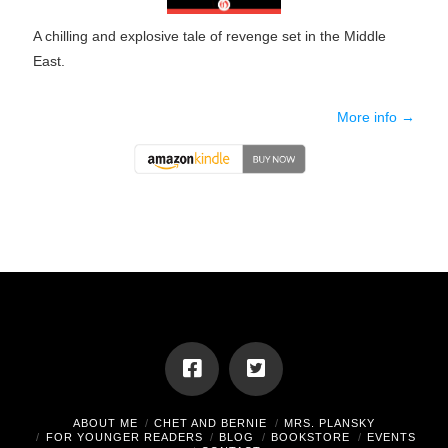
A chilling and explosive tale of revenge set in the Middle
East.
More info →
ABOUT ME
CHET AND BERNIE
MRS. PLANSKY
FOR YOUNGER READERS
BLOG
BOOKSTORE
EVENTS