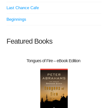
Last Chance Cafe
Beginnings
Featured Books
Tongues of Fire – eBook Edition