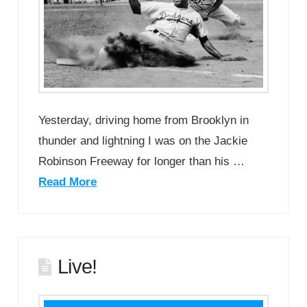
Yesterday, driving home from Brooklyn in
thunder and lightning I was on the Jackie
Robinson Freeway for longer than his …
Read More
Live!