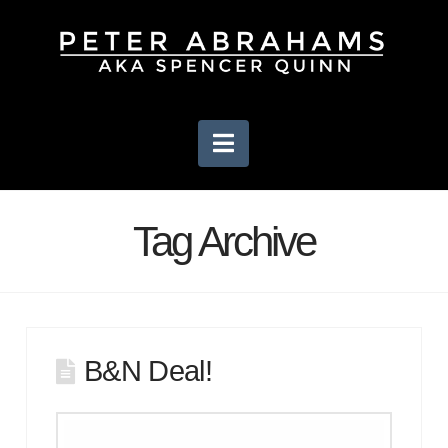
Navigation
Tag Archive
B&N Deal!