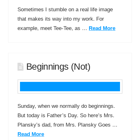
Sometimes I stumble on a real life image
that makes its way into my work. For
example, meet Tee-Tee, as …
Read More
Beginnings (Not)
Sunday, when we normally do beginnings.
But today is Father’s Day. So here’s Mrs.
Plansky’s dad, from Mrs. Plansky Goes …
Read More