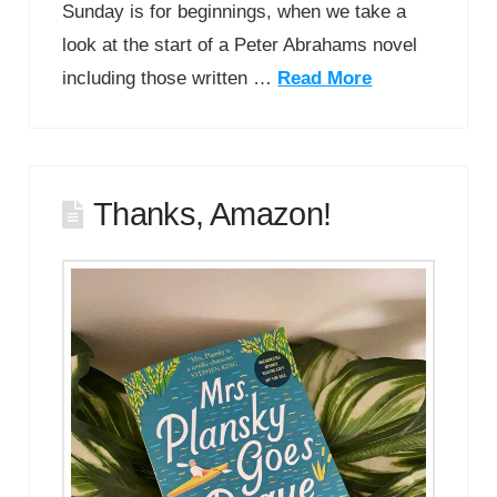
Sunday is for beginnings, when we take a
look at the start of a Peter Abrahams novel
including those written …
Read More
Thanks, Amazon!