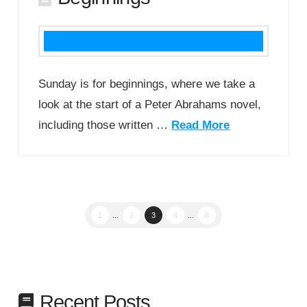
Sunday is for beginnings, where we take a
look at the start of a Peter Abrahams novel,
including those written …
Read More
1
...
2
3
4
...
8
Recent Posts