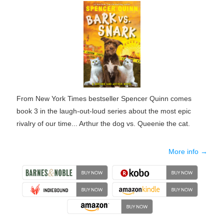
From New York Times bestseller Spencer Quinn comes
book 3 in the laugh-out-loud series about the most epic
rivalry of our time... Arthur the dog vs. Queenie the cat.
More info →