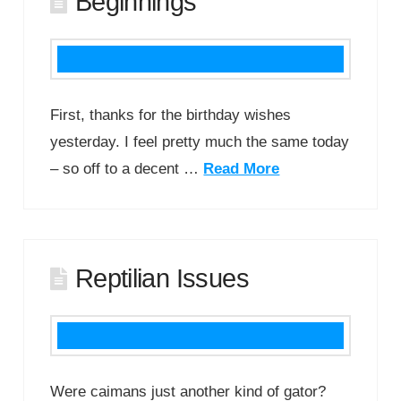
Beginnings
First, thanks for the birthday wishes
yesterday. I feel pretty much the same today
– so off to a decent …
Read More
Reptilian Issues
Were caimans just another kind of gator?