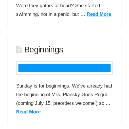
Were they gators at heart? She started
swimming, not in a panic, but …
Read More
Beginnings
Sunday is for beginnings. We’ve already had
the beginning of Mrs. Plansky Goes Rogue
(coming July 15, preorders welcome!) so …
Read More