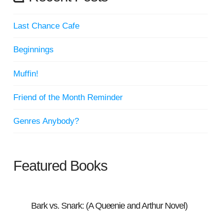
Last Chance Cafe
Beginnings
Muffin!
Friend of the Month Reminder
Genres Anybody?
Featured Books
Bark vs. Snark: (A Queenie and Arthur Novel)