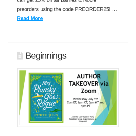
can get 25% off all Barnes & Noble
preorders using the code PREORDER25! …
Read More
Beginnings