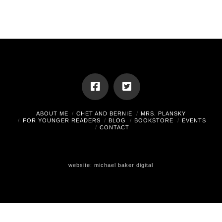
ABOUT ME
CHET AND BERNIE
MRS. PLANSKY
FOR YOUNGER READERS
BLOG
BOOKSTORE
EVENTS
CONTACT
website:
michael baker digital