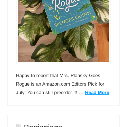
Happy to report that Mrs. Plansky Goes
Rogue is an Amazon.com Editors Pick for
July. You can still preorder it! …
Read More