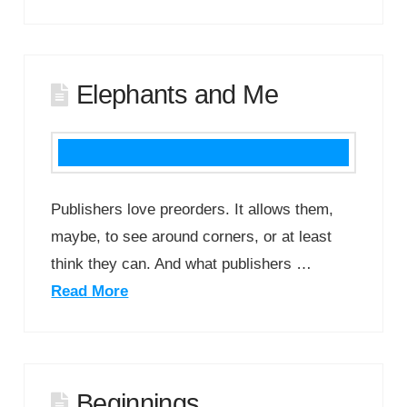
Elephants and Me
Publishers love preorders. It allows them,
maybe, to see around corners, or at least
think they can. And what publishers …
Read More
Beginnings