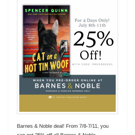
Barnes & Noble deal! From 7/8-7/11, you