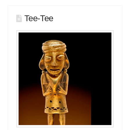
Tee-Tee