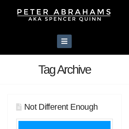
Navigation
Tag Archive
Not Different Enough