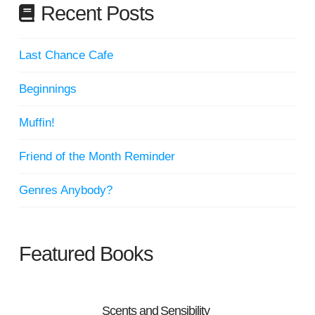
Recent Posts
Last Chance Cafe
Beginnings
Muffin!
Friend of the Month Reminder
Genres Anybody?
Featured Books
Scents and Sensibility