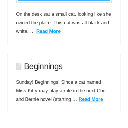
On the desk sat a small cat, looking like she
owned the place. This cat was all black and
white. …
Read More
Beginnings
Sunday! Beginnings! Since a cat named
Miss Kitty may play a role in the next Chet
and Bernie novel (starting …
Read More