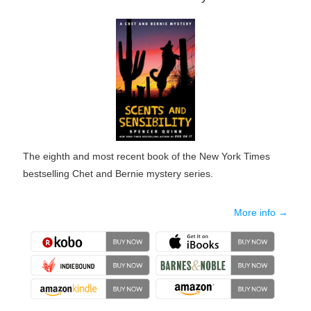
The eighth and most recent book of the New York Times
bestselling Chet and Bernie mystery series.
More info →