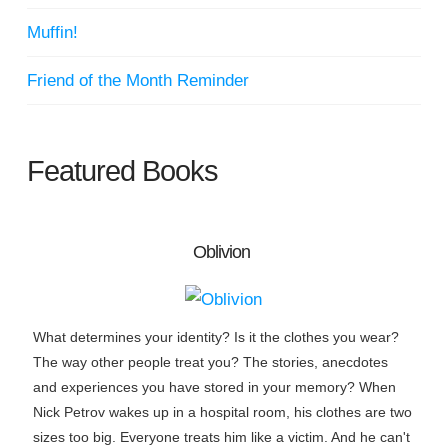
Muffin!
Friend of the Month Reminder
Featured Books
Oblivion
What determines your identity? Is it the clothes you wear?
The way other people treat you? The stories, anecdotes
and experiences you have stored in your memory? When
Nick Petrov wakes up in a hospital room, his clothes are two
sizes too big. Everyone treats him like a victim. And he can't