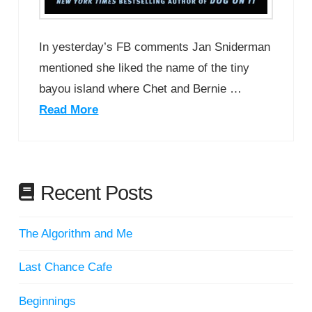
In yesterday’s FB comments Jan Sniderman
mentioned she liked the name of the tiny
bayou island where Chet and Bernie …
Read More
Recent Posts
The Algorithm and Me
Last Chance Cafe
Beginnings