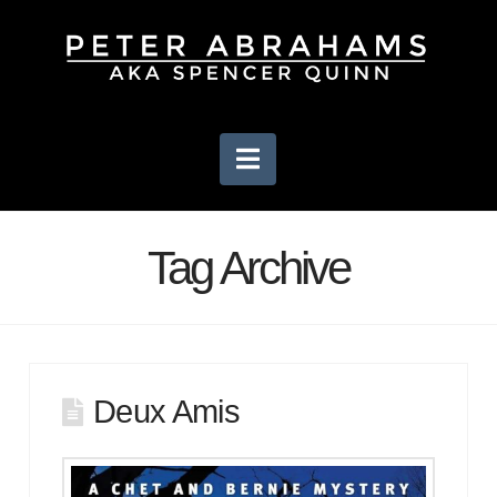
Navigation
Tag Archive
Deux Amis