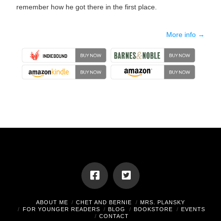
remember how he got there in the first place.
More info →
ABOUT ME
CHET AND BERNIE
MRS. PLANSKY
FOR YOUNGER READERS
BLOG
BOOKSTORE
EVENTS
CONTACT