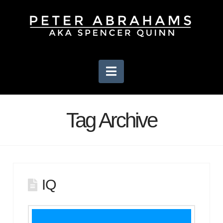
Navigation
Tag Archive
IQ