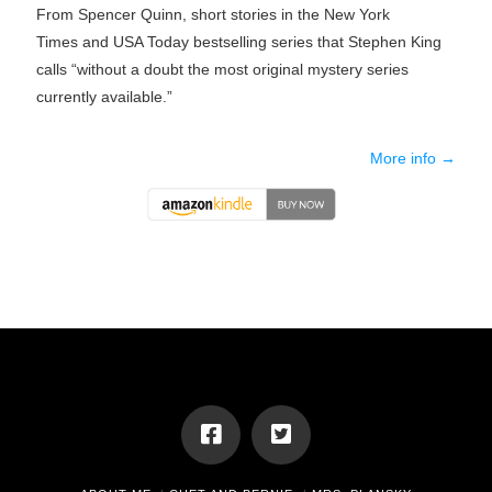
From Spencer Quinn, short stories in the
New York
Times
and
USA Today
bestselling series that Stephen King
calls “without a doubt the most original mystery series
currently available.”
More info →