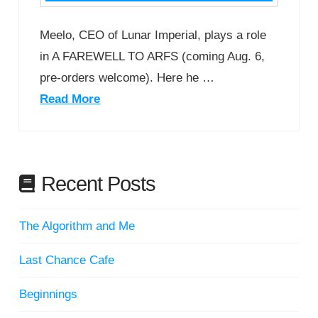
Meelo, CEO of Lunar Imperial, plays a role
in A FAREWELL TO ARFS (coming Aug. 6,
pre-orders welcome). Here he …
Read More
Recent Posts
The Algorithm and Me
Last Chance Cafe
Beginnings