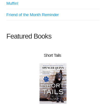
Muffin!
Friend of the Month Reminder
Featured Books
Short Tails