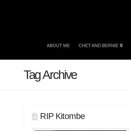
ABOUT ME
CHET AND BERNIE
Tag Archive
RIP Kitombe