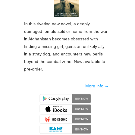
In this riveting new novel, a deeply
damaged female soldier home from the war
in Afghanistan becomes obsessed with
finding a missing girl, gains an unlikely ally
in a stray dog, and encounters new perils
beyond the combat zone. Now available to
pre-order.
More info →