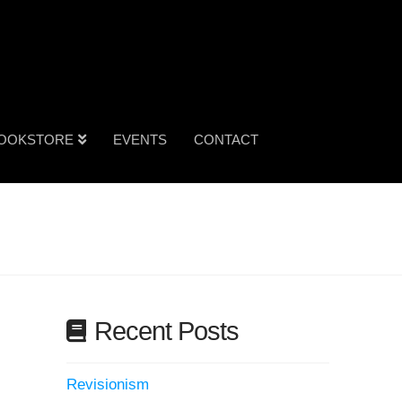
OOKSTORE
EVENTS
CONTACT
Recent Posts
Revisionism