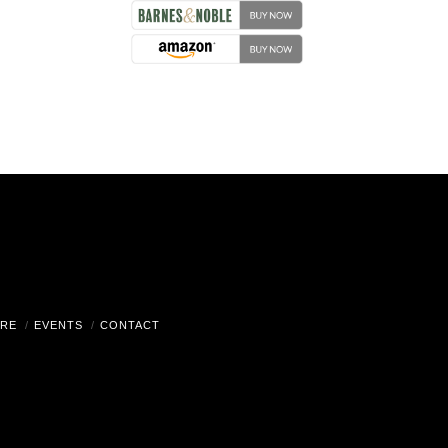
RE
EVENTS
CONTACT