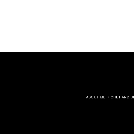
ABOUT ME
CHET AND B