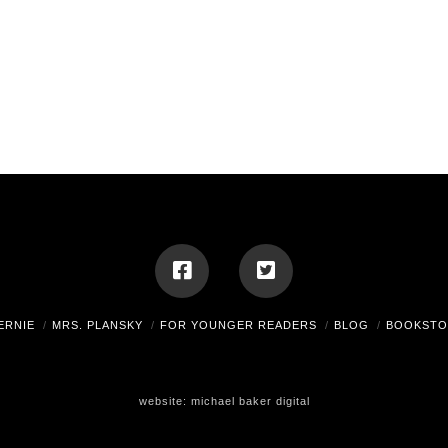
ERNIE
MRS. PLANSKY
FOR YOUNGER READERS
BLOG
BOOKSTO
website:
michael baker digital