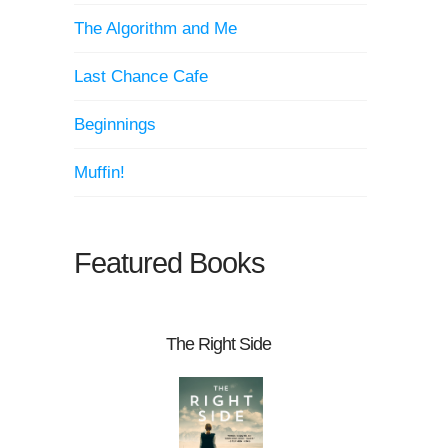
The Algorithm and Me
Last Chance Cafe
Beginnings
Muffin!
Featured Books
The Right Side