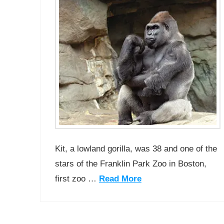
Kit, a lowland gorilla, was 38 and one of the
stars of the Franklin Park Zoo in Boston,
first zoo …
Read More