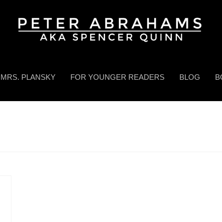
MRS. PLANSKY
FOR YOUNGER READERS
BLOG
B