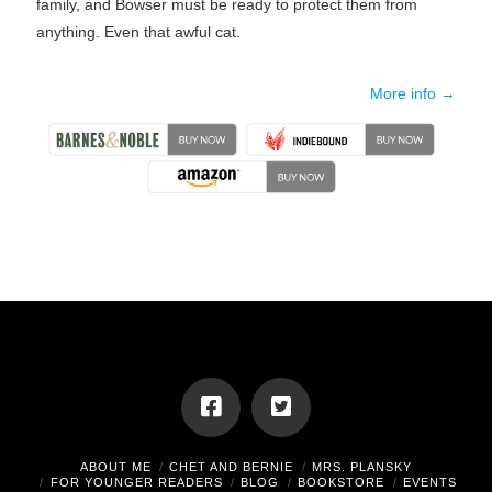
family, and Bowser must be ready to protect them from
anything. Even that awful cat.
More info →
ABOUT ME
CHET AND BERNIE
MRS. PLANSKY
FOR YOUNGER READERS
BLOG
BOOKSTORE
EVENTS