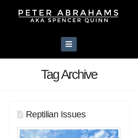
Navigation
Tag Archive
Reptilian Issues