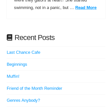
Were they gators at heart? She started
swimming, not in a panic, but …
Read More
Recent Posts
Last Chance Cafe
Beginnings
Muffin!
Friend of the Month Reminder
Genres Anybody?