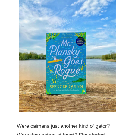
Were caimans just another kind of gator?