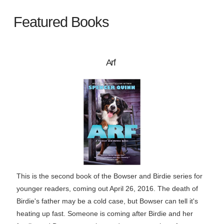
Featured Books
Arf
This is the second book of the Bowser and Birdie series for
younger readers, coming out April 26, 2016. The death of
Birdie's father may be a cold case, but Bowser can tell it's
heating up fast. Someone is coming after Birdie and her