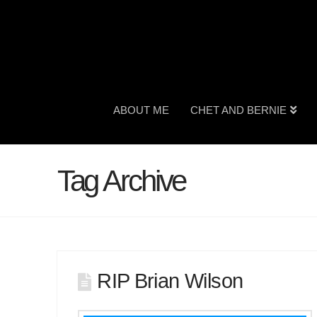
ABOUT ME
CHET AND BERNIE
Tag Archive
RIP Brian Wilson