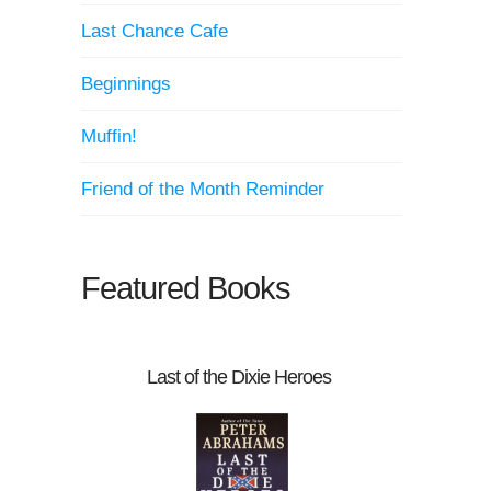
Last Chance Cafe
Beginnings
Muffin!
Friend of the Month Reminder
Featured Books
Last of the Dixie Heroes