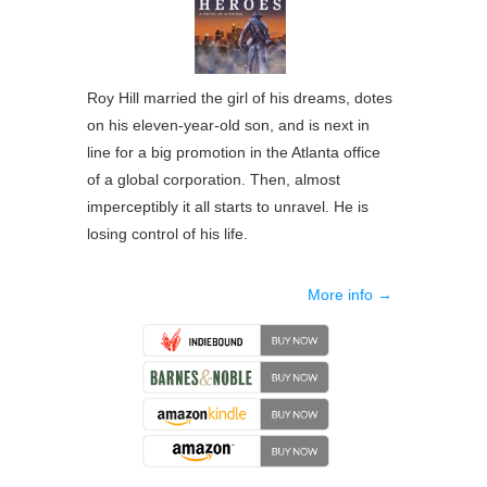
Roy Hill married the girl of his dreams, dotes
on his eleven-year-old son, and is next in
line for a big promotion in the Atlanta office
of a global corporation. Then, almost
imperceptibly it all starts to unravel. He is
losing control of his life.
More info →