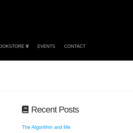
OOKSTORE
EVENTS
CONTACT
Recent Posts
The Algorithm and Me