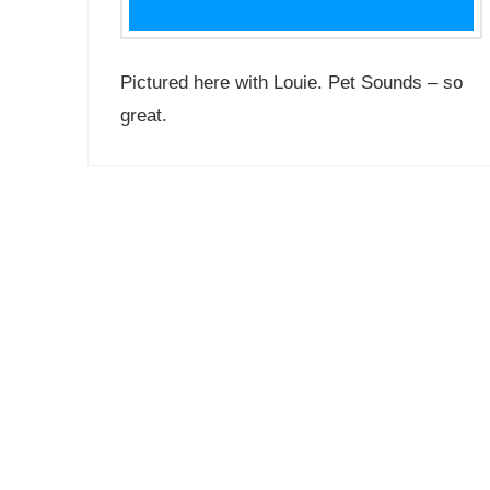
Pictured here with Louie. Pet Sounds – so
great.