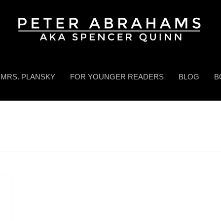
MRS. PLANSKY
FOR YOUNGER READERS
BLOG
B