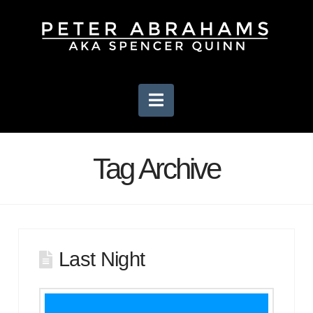
Navigation
Tag Archive
Last Night