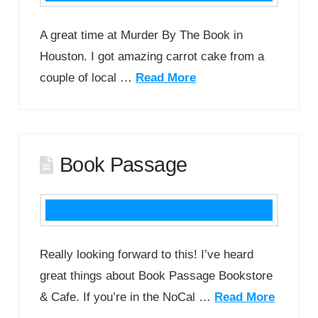
A great time at Murder By The Book in
Houston. I got amazing carrot cake from a
couple of local …
Read More
Book Passage
Really looking forward to this! I’ve heard
great things about Book Passage Bookstore
& Cafe. If you’re in the NoCal …
Read More