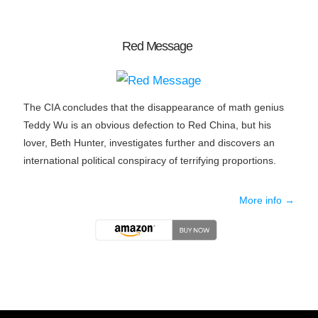
Red Message
The CIA concludes that the disappearance of math genius
Teddy Wu is an obvious defection to Red China, but his
lover, Beth Hunter, investigates further and discovers an
international political conspiracy of terrifying proportions.
More info →