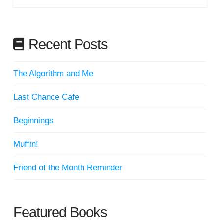
Recent Posts
The Algorithm and Me
Last Chance Cafe
Beginnings
Muffin!
Friend of the Month Reminder
Featured Books