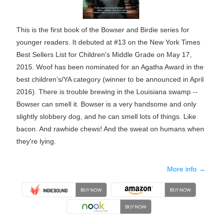
This is the first book of the Bowser and Birdie series for
younger readers. It debuted at #13 on the New York Times
Best Sellers List for Children's Middle Grade on May 17,
2015. Woof has been nominated for an Agatha Award in the
best children’s/YA category (winner to be announced in April
2016). There is trouble brewing in the Louisiana swamp --
Bowser can smell it. Bowser is a very handsome and only
slightly slobbery dog, and he can smell lots of things. Like
bacon. And rawhide chews! And the sweat on humans when
they're lying.
More info →