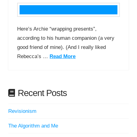
Here’s Archie “wrapping presents”,
according to his human companion (a very
good friend of mine). (And I really liked
Rebecca’s …
Read More
Recent Posts
Revisionism
The Algorithm and Me