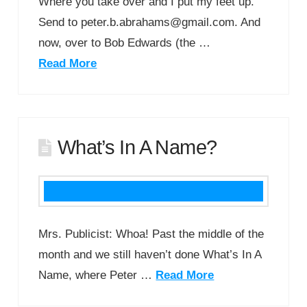
Where you take over and I put my feet up.
Send to peter.b.abrahams@gmail.com. And
now, over to Bob Edwards (the …
Read More
What’s In A Name?
Mrs. Publicist: Whoa! Past the middle of the
month and we still haven’t done What’s In A
Name, where Peter …
Read More