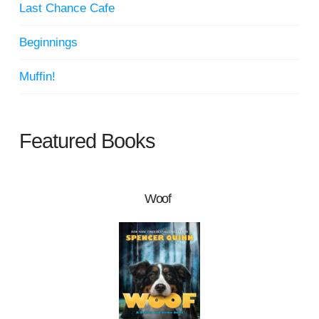
Last Chance Cafe
Beginnings
Muffin!
Featured Books
Woof