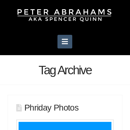
Navigation
Tag Archive
Phriday Photos