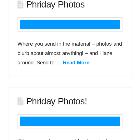
Phriday Photos
Where you send in the material – photos and
blurb about almost anything! – and I laze
around. Send to …
Read More
Phriday Photos!