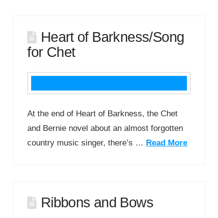
Heart of Barkness/Song
for Chet
At the end of Heart of Barkness, the Chet
and Bernie novel about an almost forgotten
country music singer, there’s …
Read More
Ribbons and Bows