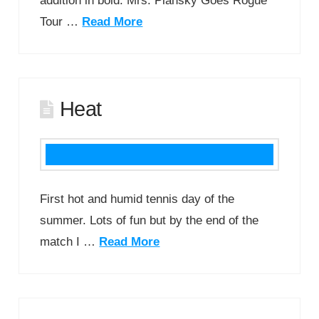
addition in bold. Mrs. Plansky Goes Rogue
Tour …
Read More
Heat
First hot and humid tennis day of the
summer. Lots of fun but by the end of the
match I …
Read More