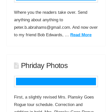
Where you the readers take over. Send
anything about anything to
peter.b.abrahams@gmail.com. And now over
to my friend Bob Edwards, …
Read More
Phriday Photos
First, a slightly revised Mrs. Plansky Goes
Rogue tour schedule. Correction and