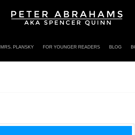
MRS. PLANSKY
FOR YOUNGER READERS
BLOG
B