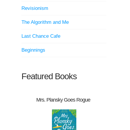
Revisionism
The Algorithm and Me
Last Chance Cafe
Beginnings
Featured Books
Mrs. Plansky Goes Rogue