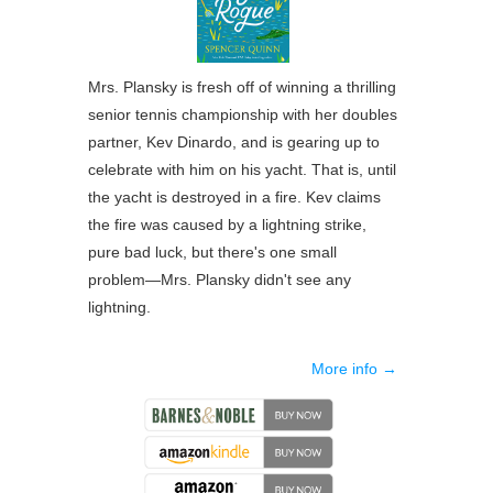
Mrs. Plansky is fresh off of winning a thrilling
senior tennis championship with her doubles
partner, Kev Dinardo, and is gearing up to
celebrate with him on his yacht. That is, until
the yacht is destroyed in a fire. Kev claims
the fire was caused by a lightning strike,
pure bad luck, but there's one small
problem―Mrs. Plansky didn't see any
lightning.
More info →