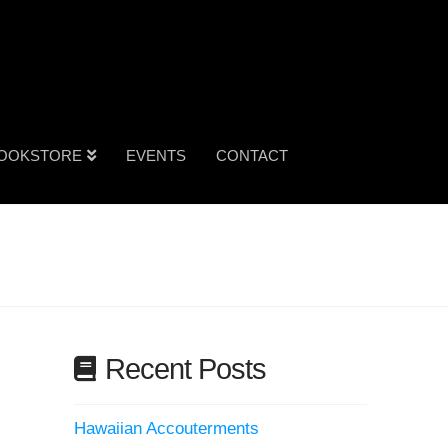
OOKSTORE
EVENTS
CONTACT
Recent Posts
Hawaiian Accouterments