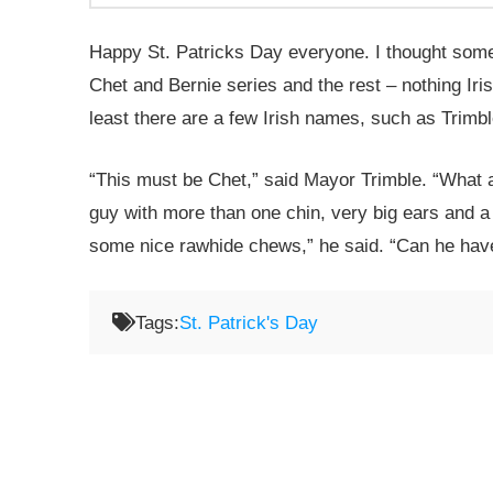
Happy St. Patricks Day everyone. I thought someth
Chet and Bernie series and the rest – nothing Iri
least there are a few Irish names, such as Tri
“This must be Chet,” said Mayor Trimble. “What a
guy with more than one chin, very big ears and a s
some nice rawhide chews,” he said. “Can he hav
Tags:
St. Patrick's Day