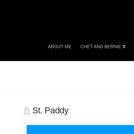
ABOUT ME
CHET AND BERNIE
St. Paddy