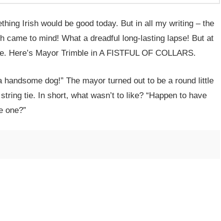
ing Irish would be good today. But in all my writing – the
sh came to mind! What a dreadful long-lasting lapse! But at
mble. Here’s Mayor Trimble in A FISTFUL OF COLLARS.
 handsome dog!” The mayor turned out to be a round little
tring tie. In short, what wasn’t to like? “Happen to have
e one?”