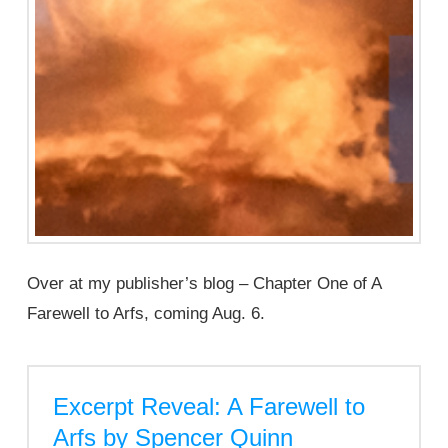
Over at my publisher’s blog – Chapter One of A
Farewell to Arfs, coming Aug. 6.
Excerpt Reveal: A Farewell to
Arfs by Spencer Quinn