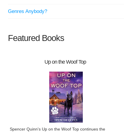
Genres Anybody?
Featured Books
Up on the Woof Top
Spencer Quinn's Up on the Woof Top continues the