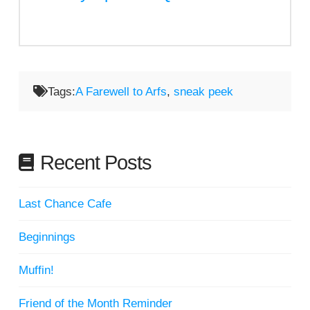
Tags:
A Farewell to Arfs
,
sneak peek
Recent Posts
Last Chance Cafe
Beginnings
Muffin!
Friend of the Month Reminder