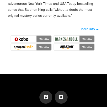
adventurous New York Times and USA Today bestselling
series that Stephen King calls “without a doubt the most
original mystery series currently available.”
More info →