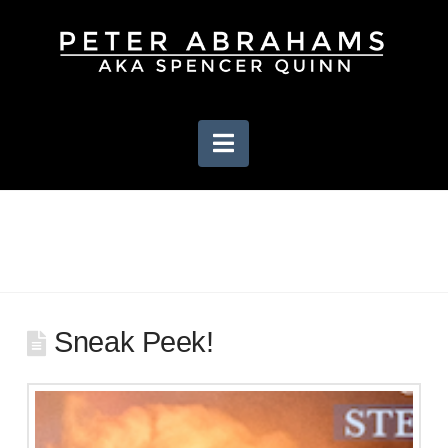
Navigation
Sneak Peek!