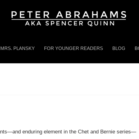
MRS. PLANSKY
FOR YOUNGER READERS
BLOG
B
pants—and enduring element in the Chet and Bernie series—