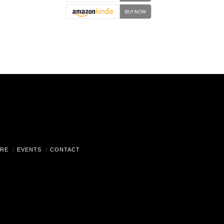
RE
EVENTS
CONTACT