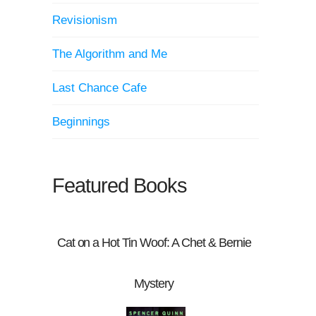
Revisionism
The Algorithm and Me
Last Chance Cafe
Beginnings
Featured Books
Cat on a Hot Tin Woof: A Chet & Bernie
Mystery