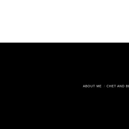
ABOUT ME
CHET AND B