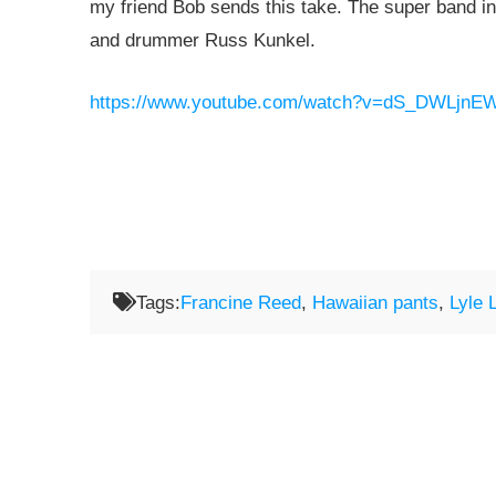
my friend Bob sends this take. The super band i
and drummer Russ Kunkel.
https://www.youtube.com/watch?v=dS_DWLjnE
Tags:
Francine Reed
,
Hawaiian pants
,
Lyle 