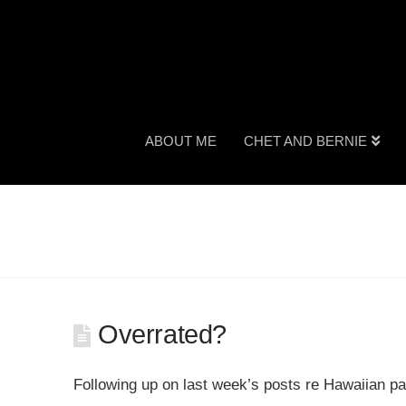
ABOUT ME
CHET AND BERNIE
Overrated?
Following up on last week’s posts re Hawaiian 