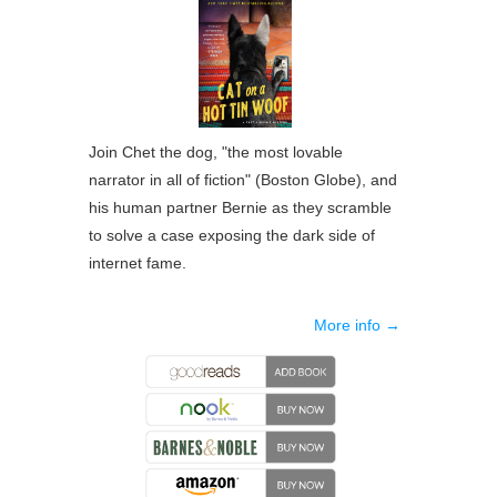
Join Chet the dog, "the most lovable
narrator in all of fiction" (
Boston Globe
), and
his human partner Bernie as they scramble
to solve a case exposing the dark side of
internet fame.
More info →