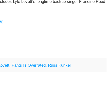
ncludes Lyle Lovett’s longtime backup singer Francine Reed
W0
Lovett
,
Pants Is Overrated
,
Russ Kunkel