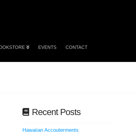
OOKSTORE
EVENTS
CONTACT
Recent Posts
Hawaiian Accouterments