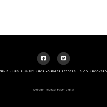
ERNIE
MRS. PLANSKY
FOR YOUNGER READERS
BLOG
BOOKSTO
website:
michael baker digital