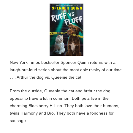
New York Times bestseller Spencer Quinn returns with a
laugh-out-loud series about the most epic rivalry of our time
. . . Arthur the dog vs. Queenie the cat.
From the outside, Queenie the cat and Arthur the dog
appear to have a lot in common. Both pets live in the
charming Blackberry Hill inn. They both love their humans,
twins Harmony and Bro. They both have a fondness for
sausage.