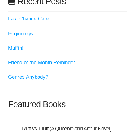
Recent Posts
Last Chance Cafe
Beginnings
Muffin!
Friend of the Month Reminder
Genres Anybody?
Featured Books
Ruff vs. Fluff (A Queenie and Arthur Novel)