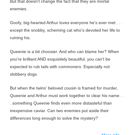
But that doesn't change the fact that they are mortal
enemies.
Goofy, big-hearted Arthur loves everyone he's ever met . . .
except the snobby, scheming cat who's devoted her life to
ruining his.
Queenie is a bit choosier. And who can blame her? When
you're brilliant AND exquisitely beautiful, you can't be
expected to rub tails with commoners. Especially not
slobbery dogs.
But when the twins' beloved cousin is framed for murder,
Queenie and Arthur must work together to clear his name . .
. something Queenie finds even more distasteful than
inexpensive caviar. Can two enemies put aside their
differences long enough to solve the mystery?