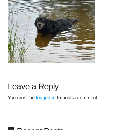
Leave a Reply
You must be
logged in
to post a comment.