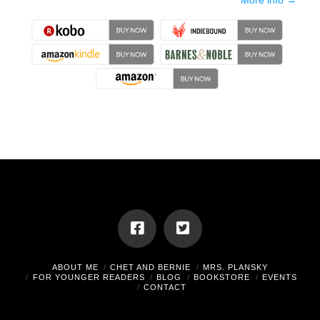
More info →
ABOUT ME
CHET AND BERNIE
MRS. PLANSKY
FOR YOUNGER READERS
BLOG
BOOKSTORE
EVENTS
CONTACT