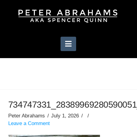
Navigation
734747331_28389969280590051
Peter Abrahams
July 1, 2026
Leave a Comment