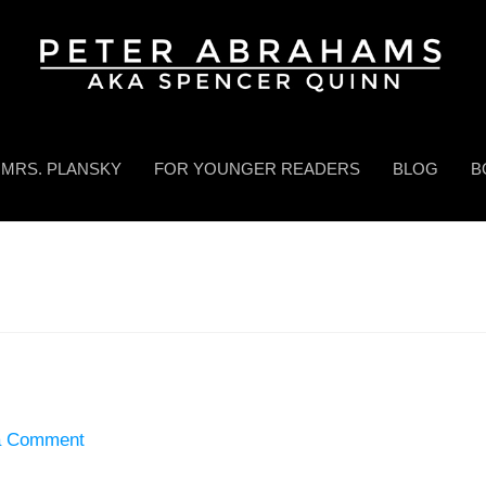
MRS. PLANSKY
FOR YOUNGER READERS
BLOG
B
a Comment