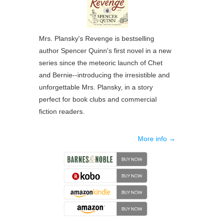
Mrs. Plansky's Revenge
is bestselling
author Spencer Quinn's first novel in a new
series since the meteoric launch of Chet
and Bernie--introducing the irresistible and
unforgettable Mrs. Plansky, in a story
perfect for book clubs and commercial
fiction readers.
More info →