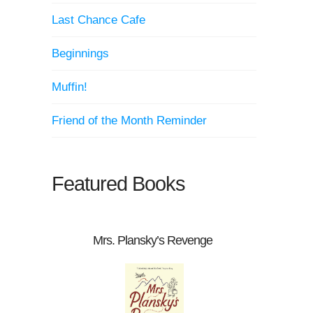
Last Chance Cafe
Beginnings
Muffin!
Friend of the Month Reminder
Featured Books
Mrs. Plansky’s Revenge