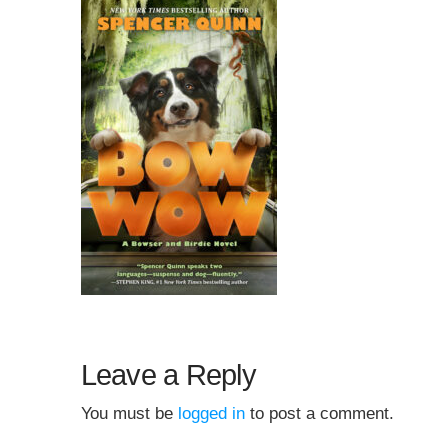
Leave a Reply
You must be
logged in
to post a comment.