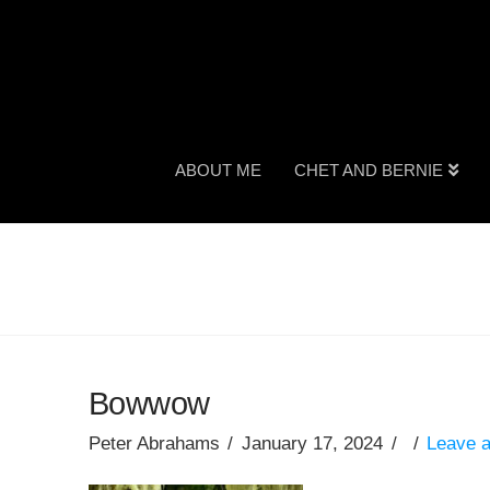
ABOUT ME
CHET AND BERNIE
Bowwow
Peter Abrahams
January 17, 2024
Leave 