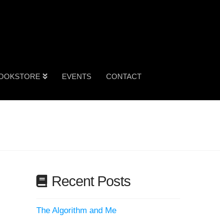
OOKSTORE
EVENTS
CONTACT
Recent Posts
The Algorithm and Me