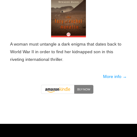
A woman must untangle a dark enigma that dates back to
World War II in order to find her kidnapped son in this
riveting international thriller.
More info →