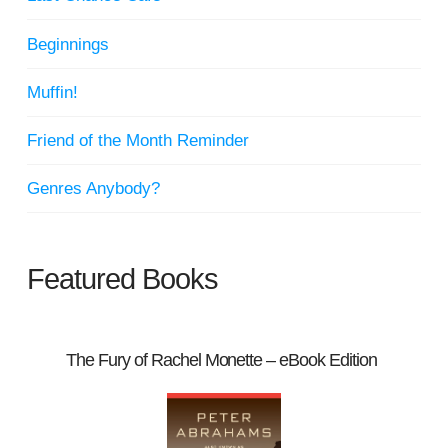
Beginnings
Muffin!
Friend of the Month Reminder
Genres Anybody?
Featured Books
The Fury of Rachel Monette – eBook Edition