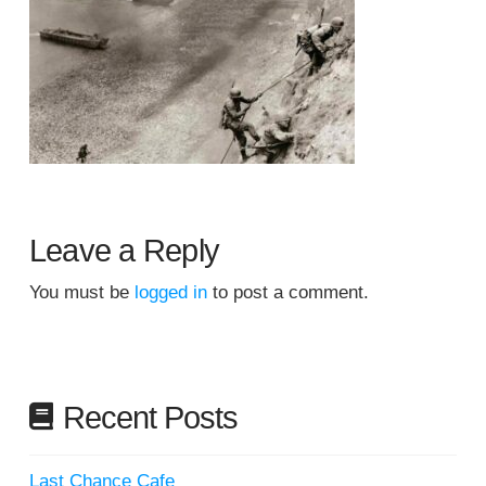
Leave a Reply
You must be
logged in
to post a comment.
Recent Posts
Last Chance Cafe