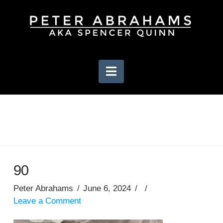
Navigation
90
Peter Abrahams
June 6, 2024
Leave a Comment