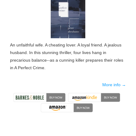
An unfaithful wife. A cheating lover. A loyal friend. A jealous
husband. In this stunning thriller, four lives hang in
precarious balance--as a cunning killer prepares their roles
in A Perfect Crime.
More info →