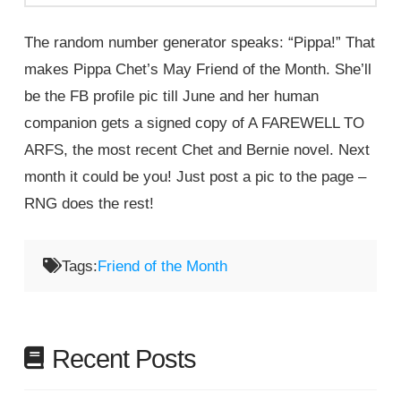
The random number generator speaks: “Pippa!” That
makes Pippa Chet’s May Friend of the Month. She’ll
be the FB profile pic till June and her human
companion gets a signed copy of A FAREWELL TO
ARFS, the most recent Chet and Bernie novel. Next
month it could be you! Just post a pic to the page –
RNG does the rest!
Tags:
Friend of the Month
Recent Posts