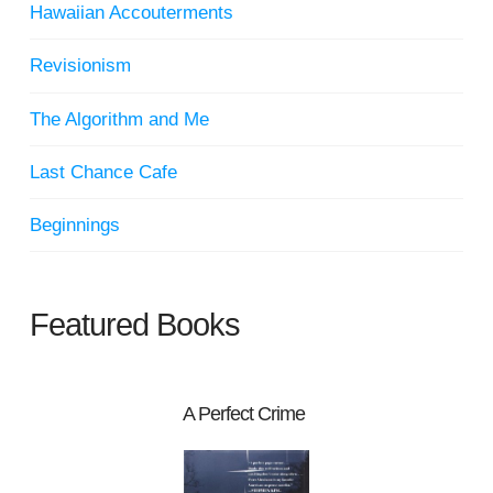
Hawaiian Accouterments
Revisionism
The Algorithm and Me
Last Chance Cafe
Beginnings
Featured Books
A Perfect Crime