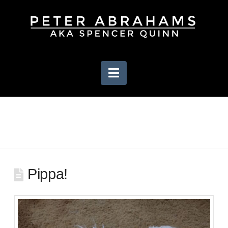
Navigation
Pippa!