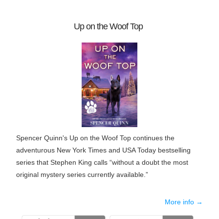
Up on the Woof Top
Spencer Quinn's Up on the Woof Top continues the
adventurous New York Times and USA Today bestselling
series that Stephen King calls “without a doubt the most
original mystery series currently available.”
More info →