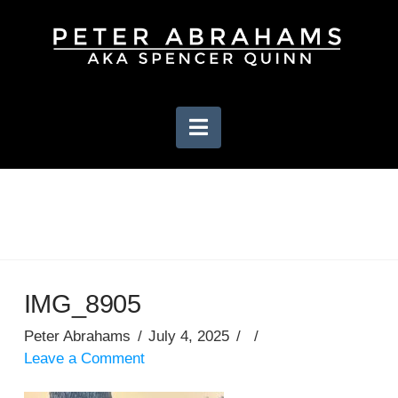
Navigation
IMG_8905
Peter Abrahams
July 4, 2025
Leave a Comment