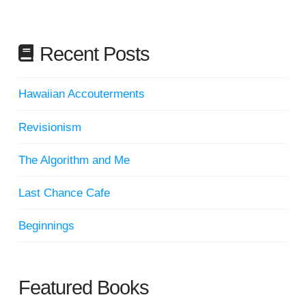
Recent Posts
Hawaiian Accouterments
Revisionism
The Algorithm and Me
Last Chance Cafe
Beginnings
Featured Books