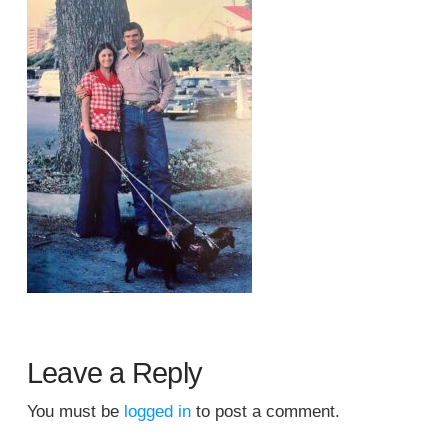
Leave a Reply
You must be
logged in
to post a comment.