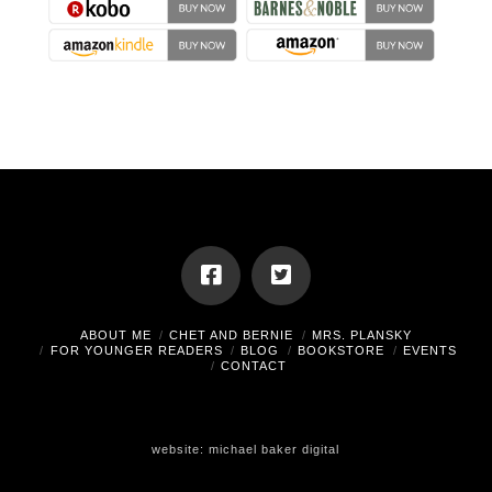
ABOUT ME
CHET AND BERNIE
MRS. PLANSKY
FOR YOUNGER READERS
BLOG
BOOKSTORE
EVENTS
CONTACT
website:
michael baker digital