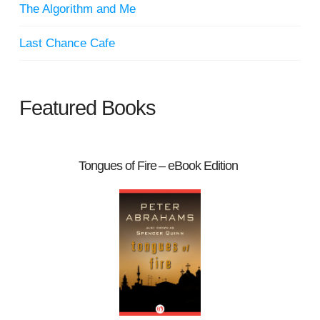
The Algorithm and Me
Last Chance Cafe
Featured Books
Tongues of Fire – eBook Edition