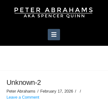
Navigation
Unknown-2
Peter Abrahams
February 17, 2026
Leave a Comment