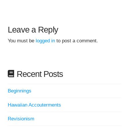
Leave a Reply
You must be
logged in
to post a comment.
Recent Posts
Beginnings
Hawaiian Accouterments
Revisionism