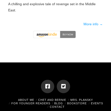
A chilling and explosive tale of revenge set in the Middle
East.
More info →
ABOUT ME
CHET AND BERNIE
MRS. PLANSKY
FOR YOUNGER READERS
BLOG
BOOKSTORE
EVENTS
CONTACT