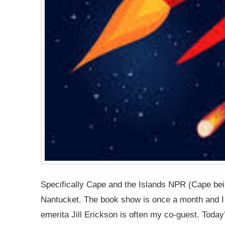
Specifically Cape and the Islands NPR (Cape be
Nantucket. The book show is once a month and I 
emerita Jill Erickson is often my co-guest. Today