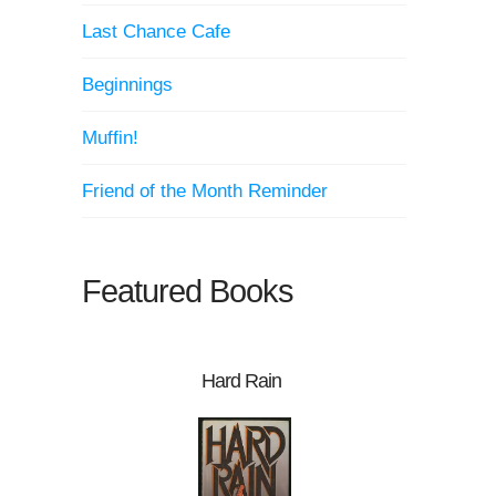
Last Chance Cafe
Beginnings
Muffin!
Friend of the Month Reminder
Featured Books
Hard Rain