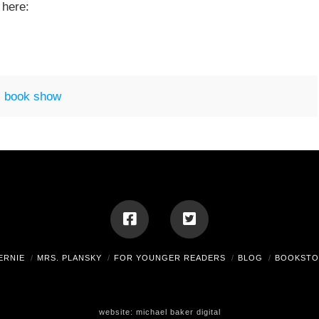
 here:
 book show
ERNIE
MRS. PLANSKY
FOR YOUNGER READERS
BLOG
BOOKSTO
website:
michael baker digital