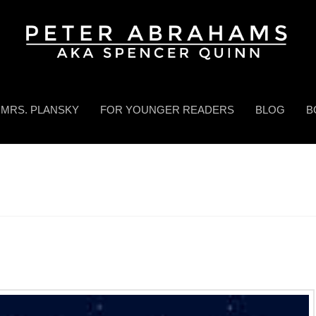
MRS. PLANSKY
FOR YOUNGER READERS
BLOG
B