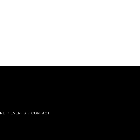
RE
EVENTS
CONTACT