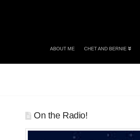
ABOUT ME
CHET AND BERNIE
On the Radio!