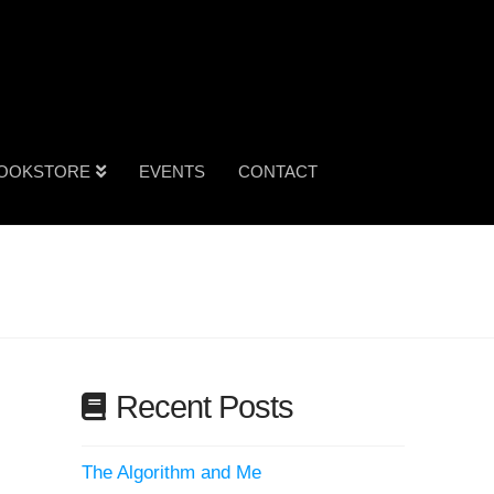
OOKSTORE
EVENTS
CONTACT
Recent Posts
The Algorithm and Me