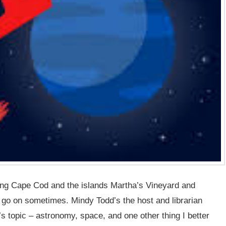
ing Cape Cod and the islands Martha’s Vineyard and
go on sometimes. Mindy Todd’s the host and librarian
’s topic – astronomy, space, and one other thing I better