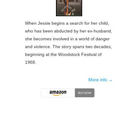
When Jessie begins a search for her child,
who has been abducted by her ex-husband,
she becomes involved in a world of danger
and violence. The story spans two decades,
beginning at the Woodstock Festival of
1968.
More info →