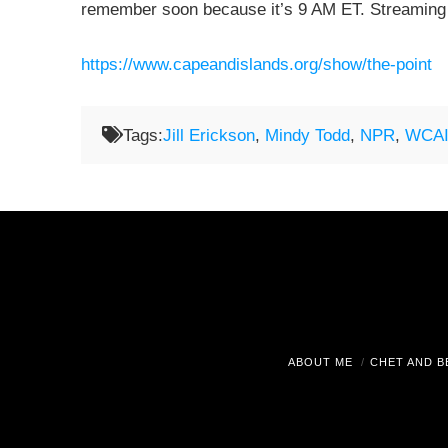
remember soon because it’s 9 AM ET. Streaming
https://www.capeandislands.org/show/the-point
Tags:
Jill Erickson
,
Mindy Todd
,
NPR
,
WCAI
ABOUT ME
CHET AND B