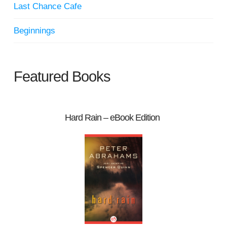
Last Chance Cafe
Beginnings
Featured Books
Hard Rain – eBook Edition