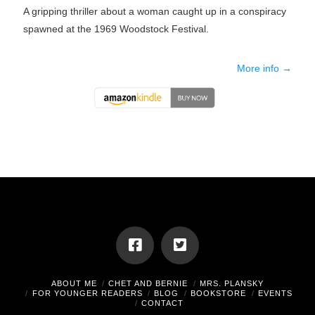
A gripping thriller about a woman caught up in a conspiracy
spawned at the 1969 Woodstock Festival.
More info →
ABOUT ME
CHET AND BERNIE
MRS. PLANSKY
FOR YOUNGER READERS
BLOG
BOOKSTORE
EVENTS
CONTACT