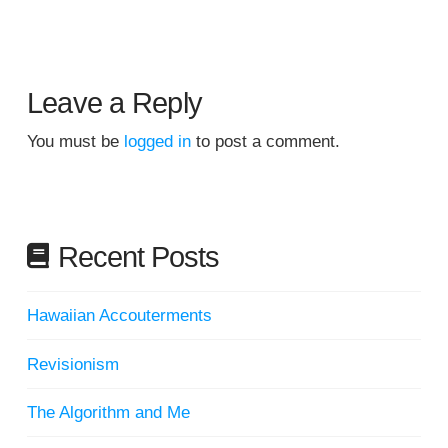
Leave a Reply
You must be
logged in
to post a comment.
Recent Posts
Hawaiian Accouterments
Revisionism
The Algorithm and Me