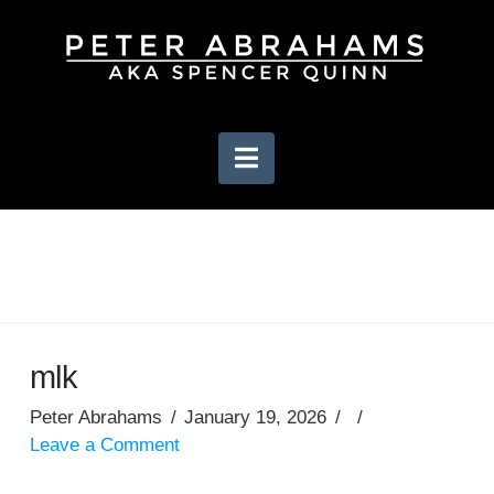
Navigation
mlk
Peter Abrahams
January 19, 2026
Leave a Comment