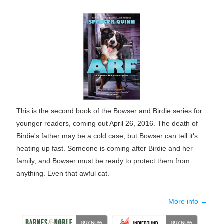
This is the second book of the Bowser and Birdie series for
younger readers, coming out April 26, 2016. The death of
Birdie's father may be a cold case, but Bowser can tell it's
heating up fast. Someone is coming after Birdie and her
family, and Bowser must be ready to protect them from
anything. Even that awful cat.
More info →