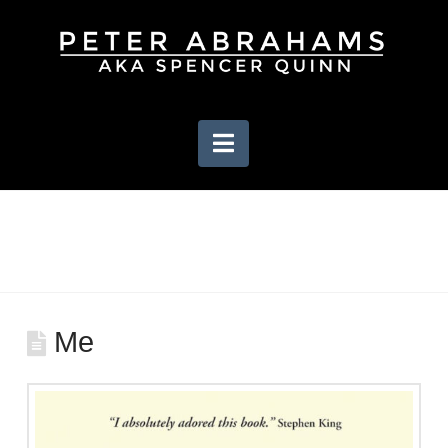
Navigation
Me