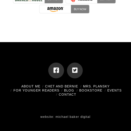
ABOUT ME
CHET AND BERNIE
MRS. PLANSKY
FOR YOUNGER READERS
BLOG
BOOKSTORE
EVENTS
CONTACT
website:
michael baker digital