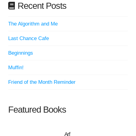
Recent Posts
The Algorithm and Me
Last Chance Cafe
Beginnings
Muffin!
Friend of the Month Reminder
Featured Books
Arf