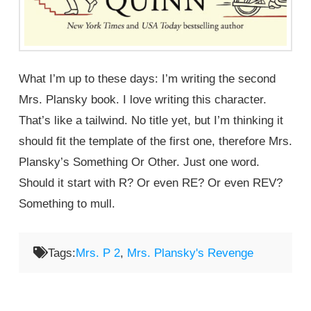
What I’m up to these days: I’m writing the second
Mrs. Plansky book. I love writing this character.
That’s like a tailwind. No title yet, but I’m thinking it
should fit the template of the first one, therefore Mrs.
Plansky’s Something Or Other. Just one word.
Should it start with R? Or even RE? Or even REV?
Something to mull.
Tags:
Mrs. P 2
,
Mrs. Plansky's Revenge