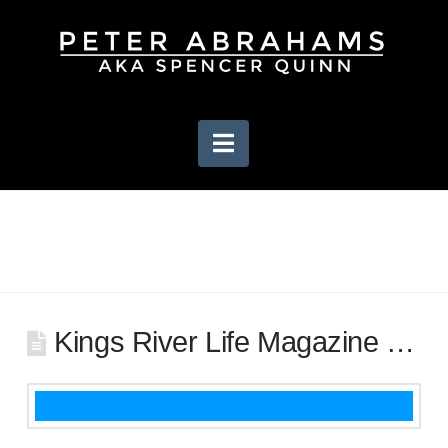
Navigation
Kings River Life Magazine …