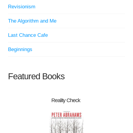
Revisionism
The Algorithm and Me
Last Chance Cafe
Beginnings
Featured Books
Reality Check