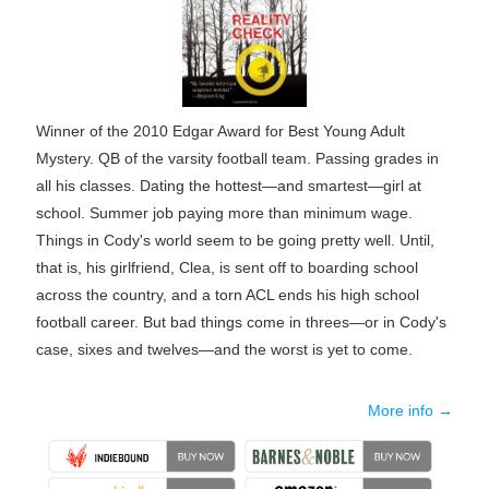
Winner of the 2010 Edgar Award for Best Young Adult
Mystery. QB of the varsity football team. Passing grades in
all his classes. Dating the hottest—and smartest—girl at
school. Summer job paying more than minimum wage.
Things in Cody's world seem to be going pretty well. Until,
that is, his girlfriend, Clea, is sent off to boarding school
across the country, and a torn ACL ends his high school
football career. But bad things come in threes—or in Cody's
case, sixes and twelves—and the worst is yet to come.
More info →