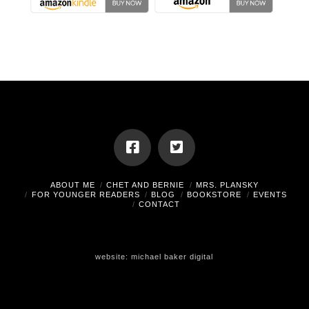
ABOUT ME
CHET AND BERNIE
MRS. PLANSKY
FOR YOUNGER READERS
BLOG
BOOKSTORE
EVENTS
CONTACT
website:
michael baker digital