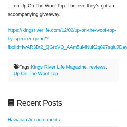
… on Up On The Woof Top. I believe they’s got an
accompanying giveaway.
https://kingsriverlife.com/12/02/up-on-the-woof-top-
by-spencer-quinn/?
fbclid=IwAR3Dt2_0jGrdVQ_AAm5uMNuK2q897sgluJD
Tags:
Kings River Life Magazine
,
reviews
,
Up On The Woof Top
Recent Posts
Hawaiian Accouterments