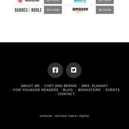
ABOUT ME
CHET AND BERNIE
MRS. PLANSKY
FOR YOUNGER READERS
BLOG
BOOKSTORE
EVENTS
CONTACT
website:
michael baker digital