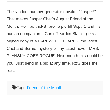
The random number generator speaks: “Jasper!”
That makes Jasper Chet’s August Friend of the
Month. He’ll be theFB profile pic till Sept. 1 and his
human companion – Carol Reardon Blain – gets a
signed copy of A FAREWELL TO ARFS, the latest
Chet and Bernie mystery or my latest novel, MRS.
PLANSKY GOES ROGUE. Next month this could be
you! Just send in a pic at any time. R#G does the
rest.
Tags:
Friend of the Month