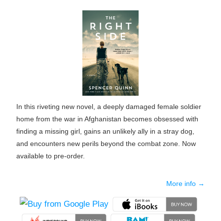
In this riveting new novel, a deeply damaged female soldier
home from the war in Afghanistan becomes obsessed with
finding a missing girl, gains an unlikely ally in a stray dog,
and encounters new perils beyond the combat zone. Now
available to pre-order.
More info →