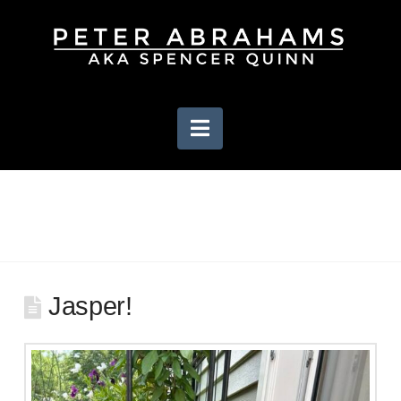
Navigation
Jasper!