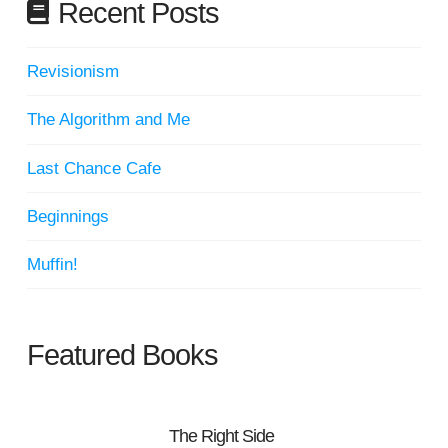
Recent Posts
Revisionism
The Algorithm and Me
Last Chance Cafe
Beginnings
Muffin!
Featured Books
The Right Side