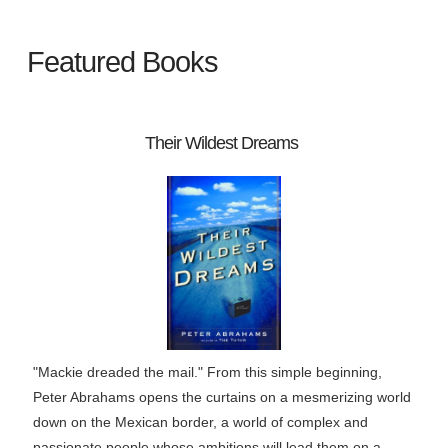
Featured Books
Their Wildest Dreams
"Mackie dreaded the mail." From this simple beginning,
Peter Abrahams opens the curtains on a mesmerizing world
down on the Mexican border, a world of complex and
passionate people whose ambitions will lead them on a