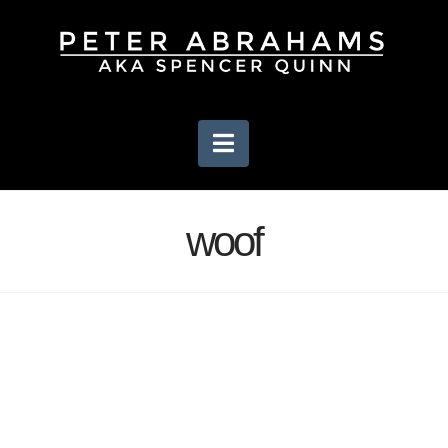
Navigation
woof