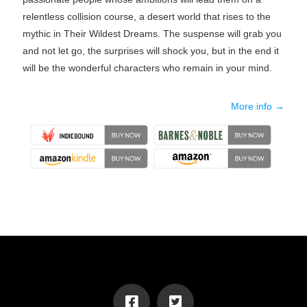
relentless collision course, a desert world that rises to the
mythic in Their Wildest Dreams. The suspense will grab you
and not let go, the surprises will shock you, but in the end it
will be the wonderful characters who remain in your mind.
More info →