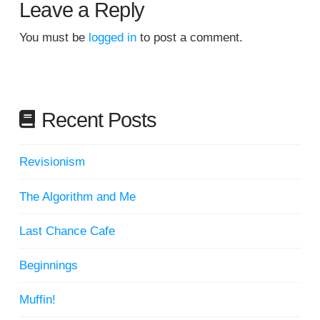
Leave a Reply
You must be
logged in
to post a comment.
Recent Posts
Revisionism
The Algorithm and Me
Last Chance Cafe
Beginnings
Muffin!