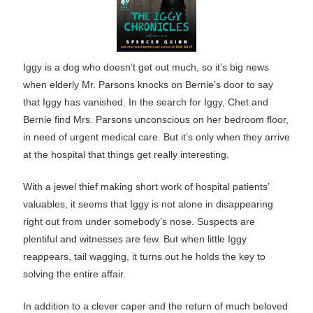
Iggy is a dog who doesn’t get out much, so it’s big news
when elderly Mr. Parsons knocks on Bernie’s door to say
that Iggy has vanished. In the search for Iggy, Chet and
Bernie find Mrs. Parsons unconscious on her bedroom floor,
in need of urgent medical care. But it’s only when they arrive
at the hospital that things get really interesting.
With a jewel thief making short work of hospital patients’
valuables, it seems that Iggy is not alone in disappearing
right out from under somebody’s nose. Suspects are
plentiful and witnesses are few. But when little Iggy
reappears, tail wagging, it turns out he holds the key to
solving the entire affair.
In addition to a clever caper and the return of much beloved