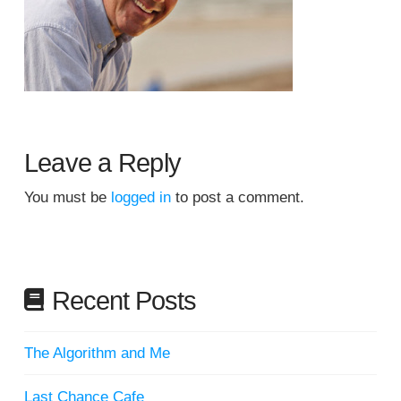
Leave a Reply
You must be
logged in
to post a comment.
Recent Posts
The Algorithm and Me
Last Chance Cafe