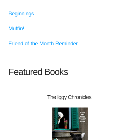
Beginnings
Muffin!
Friend of the Month Reminder
Featured Books
The Iggy Chronicles