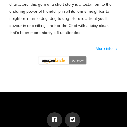
characters, this gem of a short story is a testament to the
enduring power of friendship in all its forms: neighbor to
neighbor, man to dog, dog to dog. Here is a treat you’ll
devour in one sitting—rather like Chet with a juicy steak
that’s been momentarily left unattended!
More info →