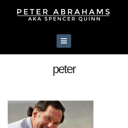
Navigation
peter